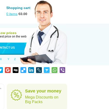
Shopping cart:
0
items
€
0.00
Low prices
est price on the web
NTACT US
X
Y
Z
,
Save your money
Mega Discounts on
Big Packs