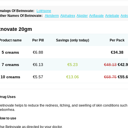
nalogs Of Betnovate:
Lotrisone
ther Names Of Betnovate:
Akriderm
Alphatrex
Alpider
Anflavate
Antebate
Antr
ehealth
Beloderm
Belogent
Belosalic
Bemetson
Bemon
Benoson
Bentelan
Bep
esone
Bestflan
Beta-micoter
Beta-val
Betabioptal
Betacap
Betacort
Betacorten
etadermic
Betafloroto
Betafoam
Betafusin
Betagalen
Betagentam
Betaject
Betal
tnovate 20gm
etamed
Betamesol
Betameson
Betamet
Betametasona
Betametha
Betamethaso
etanoid
Beta ointment
Betapred
Betariem
Betasalbe ksk
Betaselemin
Betasid
Be
etatape
Betatopic
Betatrex
Betaval
Betaval-n
Betavate
Betavet
Betazon
Betesil
Product name
Per Pill
Savings
(only today)
Per Pack
etnesol-v
Betneval
Betnevate
Betnoval g
Betnovat
Betoblock
Betodermin
Betona
evalex
Bevason
Biorinil
Blacor
Blamy
Buccobet
Bétaméthasone
Béta septigen
elesemine
Celestan
Celestana
Celestan biphase
Celestoderm
Celeston
Celest
5 creams
€6.88
€34.38
elestovet
Cevicort
Chlocodemin
Cidoten
Cidoten-v
Cidoten inyectable
Cidoten r
olergis
Cordes beta
Coritex
Corsaderm
Cortamine
Corteroid
Cortibet
Cortiderm
ortixyl
Cortixyl depot
Cremirit
Cronocorteroid
Cronolevel
Célestamine
Célestène
7 creams
€6.13
€5.23
€48.13
€42.
eltalaf
Dermabet
Dermabiolene
Dermasone
Dermesone
Dermizol
Dermosol
De
exan-vg
Dexan g
Digenta
Diprocel
Diproderm
Diprofast
Diproform
Diproforte
Di
ipronova
Diprophos
Diprosalic
Diprosan
Diprosis
Diprosone
Diprosone depot
D
10 creams
€5.57
€13.06
€68.75
€55.
isopranil
Dovobet
Dppollon
Ecoval
Egerian
Eleuphrat
Emperacin
Erispan
Exab
loderm
Flogozyme
Flosteron
Fluororinil
Fubecot
Fucibet
Fucicort
Fucicream
Fuc
utasone
Galinocort
Garamat
Garasone
Gentalyn
Gentamicin
Gentasone
Gentave
izubot
Ijilone v
Infanal
Inflacor
Inflacor retard
Isotic betaracin
Itisona
Kamelyn
Kel
azar
Lenasone
Lenovate
Linolacort
Linolosal
Lotricomb
Luricul vg
Luxiq
Maxiva
Drug Uses
ovithiol
Multiderm
Mytaderm
Nilacelin
Nisagon
Nolcot
Norbet
Ocuson
Oftasona
smoran
Otomax
Oviskin
Persivate
Prevason
Prevex b
Propiochrone
Propioform
etnovate helps to reduce the redness, itching, and swelling of skin conditions such
atio-topilene
Ratio-topisalic
Ratio-topisone
Repivate
Rinbeta pf
Rinderon
Rinde
eborrhea.
algen plus
Salibet
Sanbetason
Scanderma
Septon
Seroderm
Sinacort
Skilone
S
olusone
Sonigen
Spel
Steromien
Steronema
Supraproct
Suprasone
Suprastene
How to use
opagen
Topicasone
Topiderm
Topik
Topizone
Uciderm
Uniflex
Vabeta
Valbet
Va
erilona
Viltern
Vista-methasone
Walacort
Xamiol
Zensoderm
Zestam
se Betnovate as directed by your doctor.