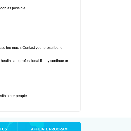
 soon as possible:
u use too much. Contact your prescriber or
r health care professional if they continue or
 with other people.
T US
AFFILIATE PROGRAM