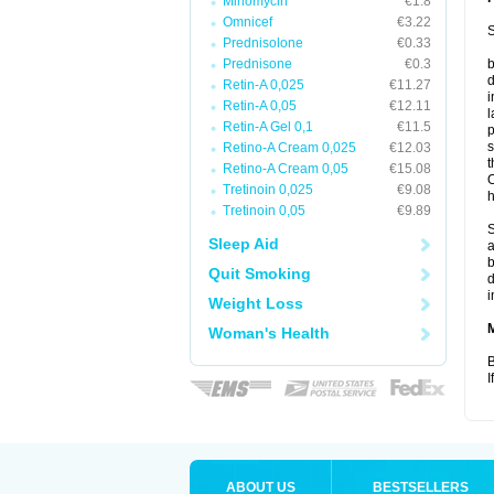
Minomycin
€1.8
Omnicef
€3.22
S
Prednisolone
€0.33
Prednisone
€0.3
b
d
Retin-A 0,025
€11.27
i
Retin-A 0,05
€12.11
l
Retin-A Gel 0,1
€11.5
p
s
Retino-A Cream 0,025
€12.03
t
Retino-A Cream 0,05
€15.08
O
Tretinoin 0,025
€9.08
h
Tretinoin 0,05
€9.89
S
Sleep Aid
a
b
Quit Smoking
d
i
Weight Loss
Woman's Health
B
I
ABOUT US
BESTSELLERS