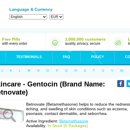
Language & Currency
Free Pills
1,000,000 customers
with every order
quality, privacy, secure
b
TESTIMONIALS
FAQ
POLICY
CO
J
K
L
M
N
O
P
Q
R
S
T
U
V
W
incare - Gentocin (Brand Name:
tnovate)
Betnovate (Betamethasone) helps to reduce the redness
itching, and swelling of skin conditions such as eczema,
psoriasis, contact dermatitis, and seborrhea.
Active Ingredient:
Betamethasone
Availability:
In Stock (6 Packages)