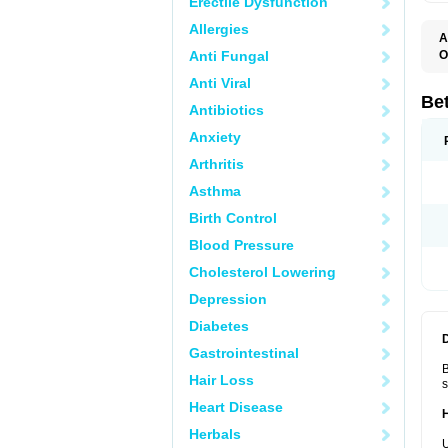
Erectile Dysfunction
Allergies
A
Anti Fungal
O
B
Anti Viral
B
B
Be
Antibiotics
B
B
Anxiety
B
B
Arthritis
B
C
Asthma
C
C
Birth Control
C
D
Blood Pressure
D
D
Cholesterol Lowering
D
F
Depression
F
H
Diabetes
L
M
Gastrointestinal
O
B
R
Hair Loss
s
S
S
Heart Disease
T
Herbals
V
U