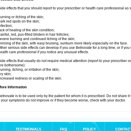
ide effects that you should report to your prescriber or health care professional as
urning or itching of the skin;
ark red spots on the skin;
nfection;
ack of healing of the skin condition;
ainful, red, pus-filled blisters in hair follicles;
evere burning and continued itching of the skin;
hinning of the skin, with easy bruising, sunburn more likely especially on the face.
ther serious side effects can develop if you use Betnovate for a long time, or if yo
ealth care professional if you notice any unusual effects.
ide effects that usually do not require medical attention (report to your prescriber o
re bothersome):
urning, itching, or irritation of the skin;
ry skin;
ncreased redness or scaling of the skin.
More Information
etnovate is to be used only by the patient for whom it is prescribed. Do not share it
f your symptoms do not improve or if they become worse, check with your doctor.
TESTIMONIALS
FAQ
POLICY
CONTAC