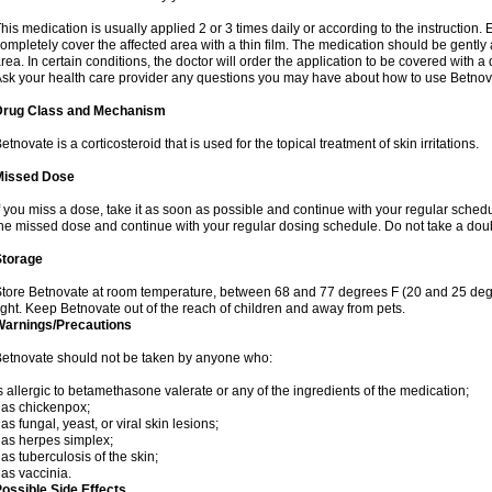
his medication is usually applied 2 or 3 times daily or according to the instructio
ompletely cover the affected area with a thin film. The medication should be gentl
rea. In certain conditions, the doctor will order the application to be covered with a
sk your health care provider any questions you may have about how to use Betnov
Drug Class and Mechanism
etnovate is a corticosteroid that is used for the topical treatment of skin irritations.
Missed Dose
f you miss a dose, take it as soon as possible and continue with your regular schedule
he missed dose and continue with your regular dosing schedule. Do not take a dou
Storage
tore Betnovate at room temperature, between 68 and 77 degrees F (20 and 25 degr
ight. Keep Betnovate out of the reach of children and away from pets.
Warnings/Precautions
etnovate should not be taken by anyone who:
s allergic to betamethasone valerate or any of the ingredients of the medication;
as chickenpox;
as fungal, yeast, or viral skin lesions;
as herpes simplex;
as tuberculosis of the skin;
as vaccinia.
ossible Side Effects