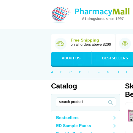
Free Shipping
on all orders above $200
ABOUT US
BESTSELLERS
A
B
C
D
E
F
G
H
I
Catalog
Sk
Be
Bestsellers
ED Sample Packs