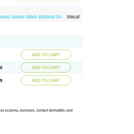
oquoril
Asisone
Beben
Bectmiran
Bedicort g
View all
rogel
Beprosone
Beprospen
Berbesolone
Beta cream
Betacream
Betacrem
Betaderm
otio winthrop
Betam-ophtal
Betamatic
n
Betamethasonum
Beta micoter
Betamil
tasin
Betason
Betasone
Betasone-g
Betnelan
Betnelan v
Betnesalic
Betnesol
te
Betopic
Betricin
Betsolan
Bettamousse
Calamiraderon
Camnovate
Celesdepot
one
Celestonvalerat
Celeston valerat
ADD TO CART
apilento
Cilestoderme
Clotrasone
Coid
a
Cortiflam
Cortimax
Cortispec
Cortival
Dacam
Daivobet
Debion-vg
Deflatop
90
ADD TO CART
rmosol-dp
Dermosone
Derzid
Dexacort depot
profos
Diprogenta
Diprolen
Diprolene
iprospan
Diprostène
Diprotop
Diprovate
69
ADD TO CART
et
Exabetin
Eyebet
Eye rinderon
Fidagenbeta
iderm
Fungolisin nf
Fusibact b
Fusibet
t
Gentocin
Helpoderm
Hicort
Histablock
igroll
Krimbeson
Kuterid
Kuterid g
Labosona
te
Medobeta
Metaskin-n
Methasol
Methovate
 p
Ophtamesone
Ophtasone
Opizole
Proson
Psorcutan
Puradesmin
Quiacort
 as eczema, psoriasis, contact dermatitis, and
ron-dp
Rinderon-v
Rinesteron
Saccortin
kizon-n
Soderm
Solu-celestan
Soluderme
Taclonex
Tanderil
Taro-sone
Tokuderm
lecort
Valederm
Valerpan
Valisone
Valnac