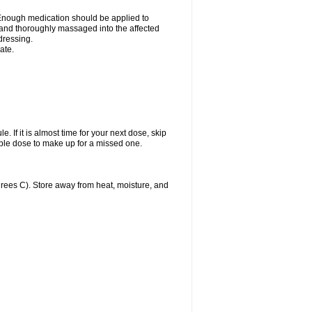
n. Enough medication should be applied to
y and thoroughly massaged into the affected
 dressing.
ate.
. If it is almost time for your next dose, skip
ble dose to make up for a missed one.
ees C). Store away from heat, moisture, and