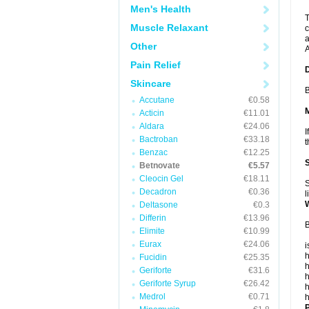
Men's Health
T
Muscle Relaxant
c
a
Other
A
Pain Relief
Skincare
B
Accutane
€0.58
Acticin
€11.01
Aldara
€24.06
I
Bactroban
€33.18
t
Benzac
€12.25
Betnovate
€5.57
Cleocin Gel
€18.11
S
Decadron
€0.36
l
Deltasone
€0.3
Differin
€13.96
B
Elimite
€10.99
Eurax
€24.06
i
h
Fucidin
€25.35
h
Geriforte
€31.6
h
Geriforte Syrup
€26.42
h
Medrol
€0.71
h
P