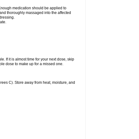
n. Enough medication should be applied to
y and thoroughly massaged into the affected
 dressing.
ate.
. If it is almost time for your next dose, skip
ble dose to make up for a missed one.
ees C). Store away from heat, moisture, and