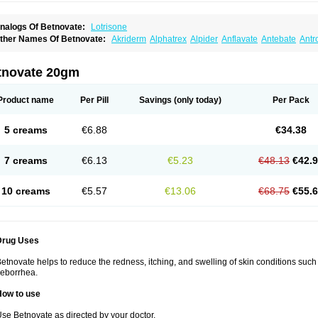
nalogs Of Betnovate:
Lotrisone
ther Names Of Betnovate:
Akriderm
Alphatrex
Alpider
Anflavate
Antebate
Antr
ehealth
Beloderm
Belogent
Belosalic
Bemetson
Bemon
Benoson
Bentelan
Bep
esone
Bestflan
Beta-micoter
Beta-val
Betabioptal
Betacap
Betacort
Betacorten
etadermic
Betafloroto
Betafoam
Betafusin
Betagalen
Betagentam
Betaject
Betal
tnovate 20gm
etamed
Betamesol
Betameson
Betamet
Betametasona
Betametha
Betamethaso
etanoid
Beta ointment
Betapred
Betariem
Betasalbe ksk
Betaselemin
Betasid
Be
etatape
Betatopic
Betatrex
Betaval
Betaval-n
Betavate
Betavet
Betazon
Betesil
Product name
Per Pill
Savings
(only today)
Per Pack
etnesol-v
Betneval
Betnevate
Betnoval g
Betnovat
Betoblock
Betodermin
Betona
evalex
Bevason
Biorinil
Blacor
Blamy
Buccobet
Bétaméthasone
Béta septigen
elesemine
Celestan
Celestana
Celestan biphase
Celestoderm
Celeston
Celest
5 creams
€6.88
€34.38
elestovet
Cevicort
Chlocodemin
Cidoten
Cidoten-v
Cidoten inyectable
Cidoten r
olergis
Cordes beta
Coritex
Corsaderm
Cortamine
Corteroid
Cortibet
Cortiderm
ortixyl
Cortixyl depot
Cremirit
Cronocorteroid
Cronolevel
Célestamine
Célestène
7 creams
€6.13
€5.23
€48.13
€42.
eltalaf
Dermabet
Dermabiolene
Dermasone
Dermesone
Dermizol
Dermosol
De
exan-vg
Dexan g
Digenta
Diprocel
Diproderm
Diprofast
Diproform
Diproforte
Di
ipronova
Diprophos
Diprosalic
Diprosan
Diprosis
Diprosone
Diprosone depot
D
10 creams
€5.57
€13.06
€68.75
€55.
isopranil
Dovobet
Dppollon
Ecoval
Egerian
Eleuphrat
Emperacin
Erispan
Exab
loderm
Flogozyme
Flosteron
Fluororinil
Fubecot
Fucibet
Fucicort
Fucicream
Fuc
utasone
Galinocort
Garamat
Garasone
Gentalyn
Gentamicin
Gentasone
Gentave
izubot
Ijilone v
Infanal
Inflacor
Inflacor retard
Isotic betaracin
Itisona
Kamelyn
Kel
azar
Lenasone
Lenovate
Linolacort
Linolosal
Lotricomb
Luricul vg
Luxiq
Maxiva
Drug Uses
ovithiol
Multiderm
Mytaderm
Nilacelin
Nisagon
Nolcot
Norbet
Ocuson
Oftasona
smoran
Otomax
Oviskin
Persivate
Prevason
Prevex b
Propiochrone
Propioform
etnovate helps to reduce the redness, itching, and swelling of skin conditions such
atio-topilene
Ratio-topisalic
Ratio-topisone
Repivate
Rinbeta pf
Rinderon
Rinde
eborrhea.
algen plus
Salibet
Sanbetason
Scanderma
Septon
Seroderm
Sinacort
Skilone
S
olusone
Sonigen
Spel
Steromien
Steronema
Supraproct
Suprasone
Suprastene
How to use
opagen
Topicasone
Topiderm
Topik
Topizone
Uciderm
Uniflex
Vabeta
Valbet
Va
erilona
Viltern
Vista-methasone
Walacort
Xamiol
Zensoderm
Zestam
se Betnovate as directed by your doctor.