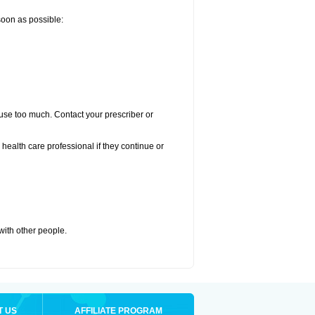
 soon as possible:
u use too much. Contact your prescriber or
r health care professional if they continue or
 with other people.
T US
AFFILIATE PROGRAM