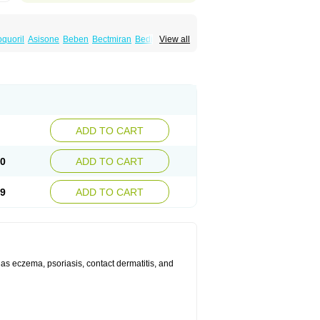
oquoril
Asisone
Beben
Bectmiran
Bedicort g
View all
rogel
Beprosone
Beprospen
Berbesolone
Beta cream
Betacream
Betacrem
Betaderm
otio winthrop
Betam-ophtal
Betamatic
n
Betamethasonum
Beta micoter
Betamil
tasin
Betason
Betasone
Betasone-g
Betnelan
Betnelan v
Betnesalic
Betnesol
te
Betopic
Betricin
Betsolan
Bettamousse
Calamiraderon
Camnovate
Celesdepot
one
Celestonvalerat
Celeston valerat
ADD TO CART
apilento
Cilestoderme
Clotrasone
Coid
a
Cortiflam
Cortimax
Cortispec
Cortival
Dacam
Daivobet
Debion-vg
Deflatop
90
ADD TO CART
rmosol-dp
Dermosone
Derzid
Dexacort depot
profos
Diprogenta
Diprolen
Diprolene
iprospan
Diprostène
Diprotop
Diprovate
69
ADD TO CART
et
Exabetin
Eyebet
Eye rinderon
Fidagenbeta
iderm
Fungolisin nf
Fusibact b
Fusibet
t
Gentocin
Helpoderm
Hicort
Histablock
igroll
Krimbeson
Kuterid
Kuterid g
Labosona
te
Medobeta
Metaskin-n
Methasol
Methovate
 p
Ophtamesone
Ophtasone
Opizole
Proson
Psorcutan
Puradesmin
Quiacort
 as eczema, psoriasis, contact dermatitis, and
ron-dp
Rinderon-v
Rinesteron
Saccortin
kizon-n
Soderm
Solu-celestan
Soluderme
Taclonex
Tanderil
Taro-sone
Tokuderm
lecort
Valederm
Valerpan
Valisone
Valnac