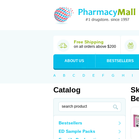
Free Shipping
on all orders above $200
ABOUT US
BESTSELLERS
A
B
C
D
E
F
G
H
I
Catalog
Sk
Be
Bestsellers
ED Sample Packs