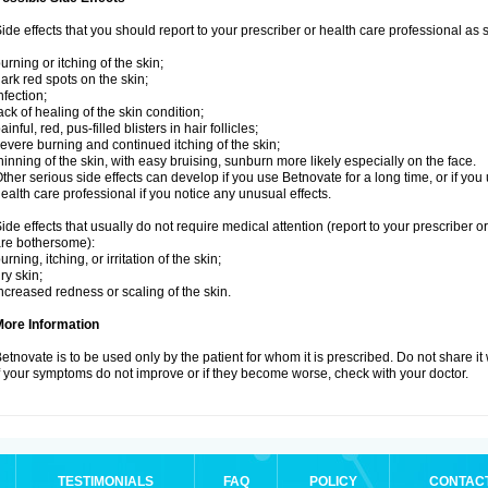
ide effects that you should report to your prescriber or health care professional as
urning or itching of the skin;
ark red spots on the skin;
nfection;
ack of healing of the skin condition;
ainful, red, pus-filled blisters in hair follicles;
evere burning and continued itching of the skin;
hinning of the skin, with easy bruising, sunburn more likely especially on the face.
ther serious side effects can develop if you use Betnovate for a long time, or if yo
ealth care professional if you notice any unusual effects.
ide effects that usually do not require medical attention (report to your prescriber o
re bothersome):
urning, itching, or irritation of the skin;
ry skin;
ncreased redness or scaling of the skin.
More Information
etnovate is to be used only by the patient for whom it is prescribed. Do not share it
f your symptoms do not improve or if they become worse, check with your doctor.
TESTIMONIALS
FAQ
POLICY
CONTAC