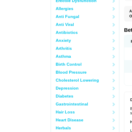
Erectile Dysfunction
Allergies
A
Anti Fungal
O
B
Anti Viral
B
B
Be
Antibiotics
B
B
Anxiety
B
B
Arthritis
B
C
Asthma
C
C
Birth Control
C
D
Blood Pressure
D
D
Cholesterol Lowering
D
F
Depression
F
H
Diabetes
L
M
Gastrointestinal
O
B
R
Hair Loss
s
S
S
Heart Disease
T
Herbals
V
U