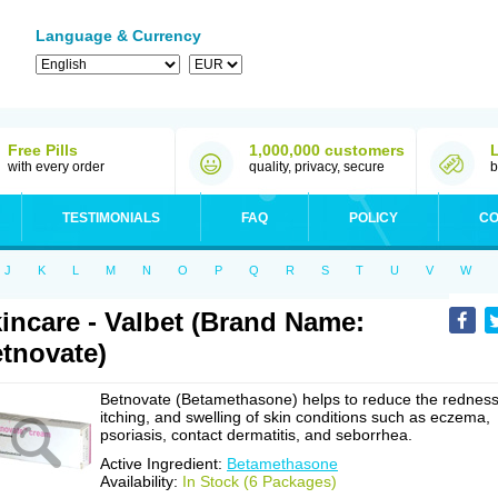
Language & Currency
Free Pills
1,000,000 customers
with every order
quality, privacy, secure
b
TESTIMONIALS
FAQ
POLICY
CO
J
K
L
M
N
O
P
Q
R
S
T
U
V
W
incare - Valbet (Brand Name:
tnovate)
Betnovate (Betamethasone) helps to reduce the redness
itching, and swelling of skin conditions such as eczema,
psoriasis, contact dermatitis, and seborrhea.
Active Ingredient:
Betamethasone
Availability:
In Stock (6 Packages)