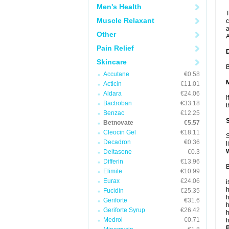
Men's Health
T
Muscle Relaxant
c
a
Other
A
Pain Relief
Skincare
B
Accutane
€0.58
Acticin
€11.01
Aldara
€24.06
I
Bactroban
€33.18
t
Benzac
€12.25
Betnovate
€5.57
Cleocin Gel
€18.11
S
Decadron
€0.36
l
Deltasone
€0.3
Differin
€13.96
B
Elimite
€10.99
Eurax
€24.06
i
h
Fucidin
€25.35
h
Geriforte
€31.6
h
Geriforte Syrup
€26.42
h
Medrol
€0.71
h
P