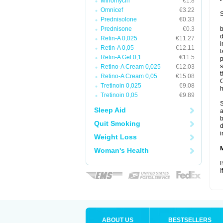
Minomycin
€1.8
Omnicef
€3.22
S
Prednisolone
€0.33
Prednisone
€0.3
b
d
Retin-A 0,025
€11.27
i
Retin-A 0,05
€12.11
l
Retin-A Gel 0,1
€11.5
p
s
Retino-A Cream 0,025
€12.03
t
Retino-A Cream 0,05
€15.08
O
Tretinoin 0,025
€9.08
h
Tretinoin 0,05
€9.89
S
Sleep Aid
a
b
Quit Smoking
d
i
Weight Loss
Woman's Health
B
I
ABOUT US
BESTSELLERS