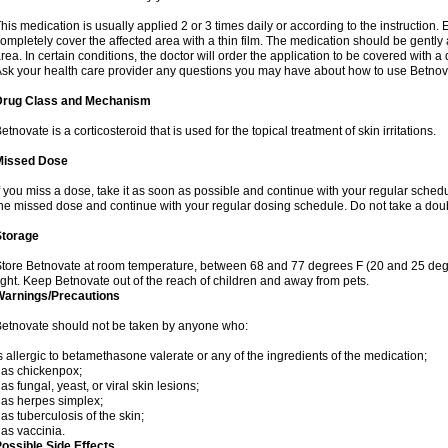
his medication is usually applied 2 or 3 times daily or according to the instructio
ompletely cover the affected area with a thin film. The medication should be gentl
rea. In certain conditions, the doctor will order the application to be covered with a
sk your health care provider any questions you may have about how to use Betnov
Drug Class and Mechanism
etnovate is a corticosteroid that is used for the topical treatment of skin irritations.
Missed Dose
f you miss a dose, take it as soon as possible and continue with your regular schedule
he missed dose and continue with your regular dosing schedule. Do not take a dou
Storage
tore Betnovate at room temperature, between 68 and 77 degrees F (20 and 25 degr
ight. Keep Betnovate out of the reach of children and away from pets.
Warnings/Precautions
etnovate should not be taken by anyone who:
s allergic to betamethasone valerate or any of the ingredients of the medication;
as chickenpox;
as fungal, yeast, or viral skin lesions;
as herpes simplex;
as tuberculosis of the skin;
as vaccinia.
ossible Side Effects