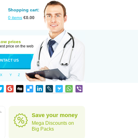
Shopping cart:
0
items
€
0.00
Low prices
est price on the web
NTACT US
X
Y
Z
,
Save your money
Mega Discounts on
Big Packs