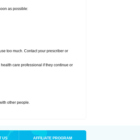
 soon as possible:
u use too much. Contact your prescriber or
r health care professional if they continue or
 with other people.
T US
AFFILIATE PROGRAM