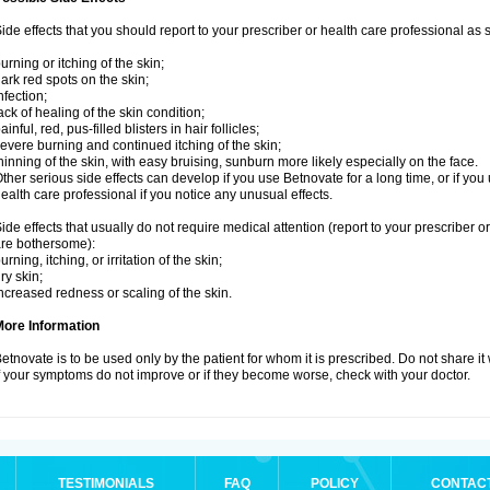
ide effects that you should report to your prescriber or health care professional as
urning or itching of the skin;
ark red spots on the skin;
nfection;
ack of healing of the skin condition;
ainful, red, pus-filled blisters in hair follicles;
evere burning and continued itching of the skin;
hinning of the skin, with easy bruising, sunburn more likely especially on the face.
ther serious side effects can develop if you use Betnovate for a long time, or if yo
ealth care professional if you notice any unusual effects.
ide effects that usually do not require medical attention (report to your prescriber o
re bothersome):
urning, itching, or irritation of the skin;
ry skin;
ncreased redness or scaling of the skin.
More Information
etnovate is to be used only by the patient for whom it is prescribed. Do not share it
f your symptoms do not improve or if they become worse, check with your doctor.
TESTIMONIALS
FAQ
POLICY
CONTAC