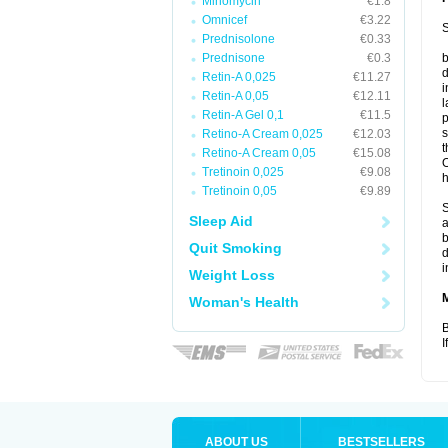
Minomycin
€1.8
Omnicef
€3.22
S
Prednisolone
€0.33
Prednisone
€0.3
b
d
Retin-A 0,025
€11.27
i
Retin-A 0,05
€12.11
l
Retin-A Gel 0,1
€11.5
p
s
Retino-A Cream 0,025
€12.03
t
Retino-A Cream 0,05
€15.08
O
Tretinoin 0,025
€9.08
h
Tretinoin 0,05
€9.89
S
Sleep Aid
a
b
Quit Smoking
d
i
Weight Loss
Woman's Health
B
I
ABOUT US
BESTSELLERS