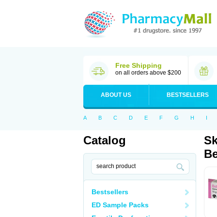
Free Shipping
on all orders above $200
ABOUT US
BESTSELLERS
A
B
C
D
E
F
G
H
I
Catalog
Sk
Be
Bestsellers
ED Sample Packs