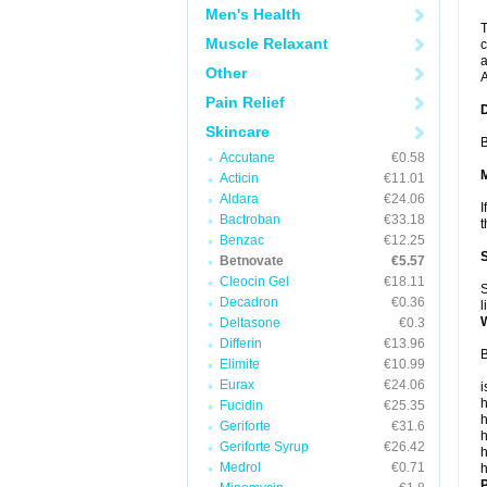
Men's Health
T
Muscle Relaxant
c
a
Other
A
Pain Relief
Skincare
B
Accutane
€0.58
Acticin
€11.01
Aldara
€24.06
I
Bactroban
€33.18
t
Benzac
€12.25
Betnovate
€5.57
Cleocin Gel
€18.11
S
Decadron
€0.36
l
Deltasone
€0.3
Differin
€13.96
B
Elimite
€10.99
Eurax
€24.06
i
h
Fucidin
€25.35
h
Geriforte
€31.6
h
Geriforte Syrup
€26.42
h
Medrol
€0.71
h
P