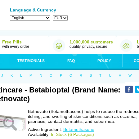
Language & Currency
Free Pills
1,000,000 customers
with every order
quality, privacy, secure
b
TESTIMONIALS
FAQ
POLICY
CO
J
K
L
M
N
O
P
Q
R
S
T
U
V
W
incare - Betabioptal (Brand Name:
tnovate)
Betnovate (Betamethasone) helps to reduce the redness
itching, and swelling of skin conditions such as eczema,
psoriasis, contact dermatitis, and seborrhea.
Active Ingredient:
Betamethasone
Availability:
In Stock (6 Packages)