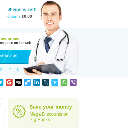
Shopping cart:
0
items
€
0.00
Low prices
est price on the web
NTACT US
X
Y
Z
,
Save your money
Mega Discounts on
Big Packs