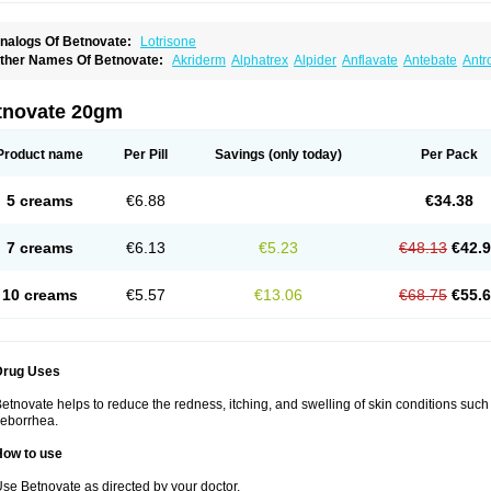
nalogs Of Betnovate:
Lotrisone
ther Names Of Betnovate:
Akriderm
Alphatrex
Alpider
Anflavate
Antebate
Antr
ehealth
Beloderm
Belogent
Belosalic
Bemetson
Bemon
Benoson
Bentelan
Bep
esone
Bestflan
Beta-micoter
Beta-val
Betabioptal
Betacap
Betacort
Betacorten
etadermic
Betafloroto
Betafoam
Betafusin
Betagalen
Betagentam
Betaject
Betal
tnovate 20gm
etamed
Betamesol
Betameson
Betamet
Betametasona
Betametha
Betamethaso
etanoid
Beta ointment
Betapred
Betariem
Betasalbe ksk
Betaselemin
Betasid
Be
etatape
Betatopic
Betatrex
Betaval
Betaval-n
Betavate
Betavet
Betazon
Betesil
Product name
Per Pill
Savings
(only today)
Per Pack
etnesol-v
Betneval
Betnevate
Betnoval g
Betnovat
Betoblock
Betodermin
Betona
evalex
Bevason
Biorinil
Blacor
Blamy
Buccobet
Bétaméthasone
Béta septigen
elesemine
Celestan
Celestana
Celestan biphase
Celestoderm
Celeston
Celest
5 creams
€6.88
€34.38
elestovet
Cevicort
Chlocodemin
Cidoten
Cidoten-v
Cidoten inyectable
Cidoten r
olergis
Cordes beta
Coritex
Corsaderm
Cortamine
Corteroid
Cortibet
Cortiderm
ortixyl
Cortixyl depot
Cremirit
Cronocorteroid
Cronolevel
Célestamine
Célestène
7 creams
€6.13
€5.23
€48.13
€42.
eltalaf
Dermabet
Dermabiolene
Dermasone
Dermesone
Dermizol
Dermosol
De
exan-vg
Dexan g
Digenta
Diprocel
Diproderm
Diprofast
Diproform
Diproforte
Di
ipronova
Diprophos
Diprosalic
Diprosan
Diprosis
Diprosone
Diprosone depot
D
10 creams
€5.57
€13.06
€68.75
€55.
isopranil
Dovobet
Dppollon
Ecoval
Egerian
Eleuphrat
Emperacin
Erispan
Exab
loderm
Flogozyme
Flosteron
Fluororinil
Fubecot
Fucibet
Fucicort
Fucicream
Fuc
utasone
Galinocort
Garamat
Garasone
Gentalyn
Gentamicin
Gentasone
Gentave
izubot
Ijilone v
Infanal
Inflacor
Inflacor retard
Isotic betaracin
Itisona
Kamelyn
Kel
azar
Lenasone
Lenovate
Linolacort
Linolosal
Lotricomb
Luricul vg
Luxiq
Maxiva
Drug Uses
ovithiol
Multiderm
Mytaderm
Nilacelin
Nisagon
Nolcot
Norbet
Ocuson
Oftasona
smoran
Otomax
Oviskin
Persivate
Prevason
Prevex b
Propiochrone
Propioform
etnovate helps to reduce the redness, itching, and swelling of skin conditions such
atio-topilene
Ratio-topisalic
Ratio-topisone
Repivate
Rinbeta pf
Rinderon
Rinde
eborrhea.
algen plus
Salibet
Sanbetason
Scanderma
Septon
Seroderm
Sinacort
Skilone
S
olusone
Sonigen
Spel
Steromien
Steronema
Supraproct
Suprasone
Suprastene
How to use
opagen
Topicasone
Topiderm
Topik
Topizone
Uciderm
Uniflex
Vabeta
Valbet
Va
erilona
Viltern
Vista-methasone
Walacort
Xamiol
Zensoderm
Zestam
se Betnovate as directed by your doctor.