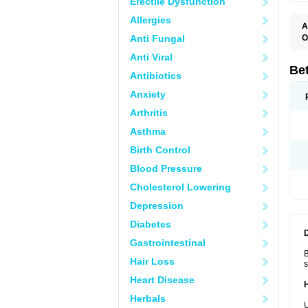
Erectile Dysfunction
Allergies
A
Anti Fungal
O
B
Anti Viral
B
B
Be
Antibiotics
B
B
Anxiety
B
B
Arthritis
B
C
Asthma
C
C
Birth Control
C
D
Blood Pressure
D
D
Cholesterol Lowering
D
F
Depression
F
H
Diabetes
L
M
Gastrointestinal
O
B
R
Hair Loss
s
S
S
Heart Disease
T
Herbals
V
U