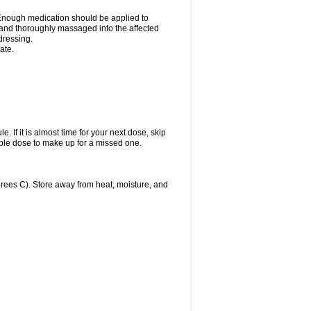
n. Enough medication should be applied to
y and thoroughly massaged into the affected
 dressing.
ate.
. If it is almost time for your next dose, skip
ble dose to make up for a missed one.
ees C). Store away from heat, moisture, and