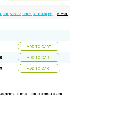
oquoril
Asisone
Beben
Bectmiran
Bedicort g
View all
rogel
Beprosone
Beprospen
Berbesolone
Beta cream
Betacream
Betacrem
Betaderm
otio winthrop
Betam-ophtal
Betamatic
n
Betamethasonum
Beta micoter
Betamil
tasin
Betason
Betasone
Betasone-g
Betnelan
Betnelan v
Betnesalic
Betnesol
te
Betopic
Betricin
Betsolan
Bettamousse
Calamiraderon
Camnovate
Celesdepot
one
Celestonvalerat
Celeston valerat
ADD TO CART
apilento
Cilestoderme
Clotrasone
Coid
a
Cortiflam
Cortimax
Cortispec
Cortival
Dacam
Daivobet
Debion-vg
Deflatop
90
ADD TO CART
rmosol-dp
Dermosone
Derzid
Dexacort depot
profos
Diprogenta
Diprolen
Diprolene
iprospan
Diprostène
Diprotop
Diprovate
69
ADD TO CART
et
Exabetin
Eyebet
Eye rinderon
Fidagenbeta
iderm
Fungolisin nf
Fusibact b
Fusibet
t
Gentocin
Helpoderm
Hicort
Histablock
igroll
Krimbeson
Kuterid
Kuterid g
Labosona
te
Medobeta
Metaskin-n
Methasol
Methovate
 p
Ophtamesone
Ophtasone
Opizole
Proson
Psorcutan
Puradesmin
Quiacort
 as eczema, psoriasis, contact dermatitis, and
ron-dp
Rinderon-v
Rinesteron
Saccortin
kizon-n
Soderm
Solu-celestan
Soluderme
Taclonex
Tanderil
Taro-sone
Tokuderm
lecort
Valederm
Valerpan
Valisone
Valnac