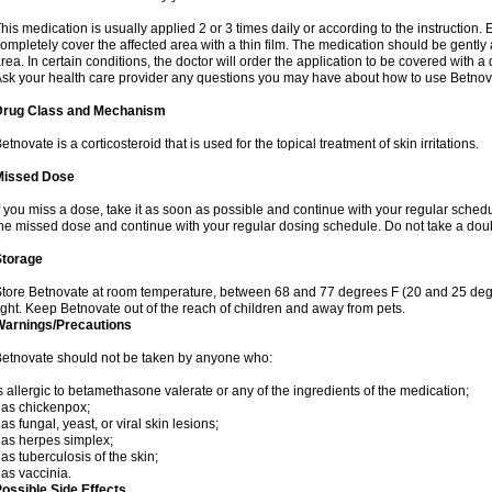
his medication is usually applied 2 or 3 times daily or according to the instructio
ompletely cover the affected area with a thin film. The medication should be gentl
rea. In certain conditions, the doctor will order the application to be covered with a
sk your health care provider any questions you may have about how to use Betnov
Drug Class and Mechanism
etnovate is a corticosteroid that is used for the topical treatment of skin irritations.
Missed Dose
f you miss a dose, take it as soon as possible and continue with your regular schedule
he missed dose and continue with your regular dosing schedule. Do not take a dou
Storage
tore Betnovate at room temperature, between 68 and 77 degrees F (20 and 25 degr
ight. Keep Betnovate out of the reach of children and away from pets.
Warnings/Precautions
etnovate should not be taken by anyone who:
s allergic to betamethasone valerate or any of the ingredients of the medication;
as chickenpox;
as fungal, yeast, or viral skin lesions;
as herpes simplex;
as tuberculosis of the skin;
as vaccinia.
ossible Side Effects