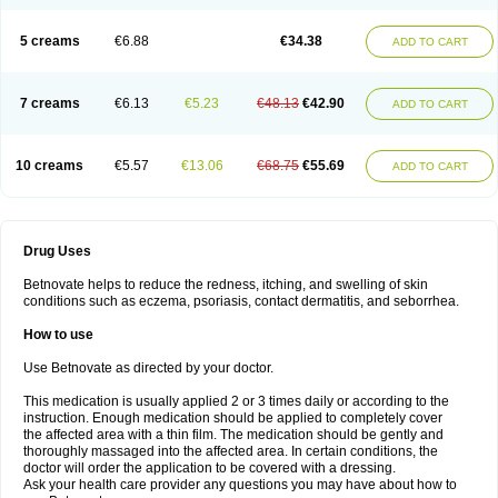
Betam-ophtal
Betamatic
Betamed
Betamesol
Betameson
Betamet
Betametasona
Betametha
Betamethason
Betamethasonum
Beta micoter
Betamil
Betanoid
Beta ointment
Betapred
Betariem
Betasalbe ksk
5 creams
€6.88
€34.38
ADD TO CART
Betaselemin
Betasid
Betasin
Betason
Betasone
Betasone-g
Betatape
Betatopic
Betatrex
Betaval
Betaval-n
Betavate
Betavet
Betazon
Betesil
Betnelan
Betnelan v
Betnesalic
Betnesol
Betnesol-v
Betneval
Betnevate
Betnoval g
Betnovat
Betoblock
Betodermin
Betonate
Betopic
Betricin
7 creams
€6.13
€5.23
€48.13
€42.90
ADD TO CART
Betsolan
Bettamousse
Bevalex
Bevason
Biorinil
Blacor
Blamy
Buccobet
Bétaméthasone
Béta septigen
Calamiraderon
Camnovate
Celesdepot
Celesemine
Celestan
Celestana
Celestan biphase
Celestoderm
Celeston
Celestone
Celestonvalerat
Celeston valerat
Celestovet
10 creams
€5.57
€13.06
€68.75
€55.69
ADD TO CART
Cevicort
Chlocodemin
Cidoten
Cidoten-v
Cidoten inyectable
Cidoten rapilento
Cilestoderme
Clotrasone
Coid
Colergis
Cordes beta
Coritex
Corsaderm
Cortamine
Corteroid
Cortibet
Cortiderma
Cortiflam
Cortimax
Cortispec
Cortival
Cortixyl
Cortixyl depot
Cremirit
Cronocorteroid
Cronolevel
Célestamine
Célestène
Dacam
Daivobet
Debion-vg
Deflatop
Deltalaf
Dermabet
Dermabiolene
Dermasone
Drug Uses
Dermesone
Dermizol
Dermosol
Dermosol-dp
Dermosone
Derzid
Dexacort depot
Dexan-vg
Dexan g
Digenta
Diprocel
Diproderm
Betnovate helps to reduce the redness, itching, and swelling of skin
Diprofast
Diproform
Diproforte
Diprofos
Diprogenta
Diprolen
Diprolene
conditions such as eczema, psoriasis, contact dermatitis, and seborrhea.
Dipronova
Diprophos
Diprosalic
Diprosan
Diprosis
Diprosone
Diprosone depot
Diprospan
Diprostène
Diprotop
Diprovate
Disopranil
How to use
Dovobet
Dppollon
Ecoval
Egerian
Eleuphrat
Emperacin
Erispan
Exabet
Exabetin
Eyebet
Eye rinderon
Fidagenbeta
Floderm
Flogozyme
Use Betnovate as directed by your doctor.
Flosteron
Fluororinil
Fubecot
Fucibet
Fucicort
Fucicream
Fuciderm
Fungolisin nf
Fusibact b
Fusibet
Futasone
Galinocort
Garamat
Garasone
This medication is usually applied 2 or 3 times daily or according to the
Gentalyn
Gentamicin
Gentasone
Gentavet
Gentocin
Helpoderm
Hicort
instruction. Enough medication should be applied to completely cover
Histablock
Hizubot
Ijilone v
Infanal
Inflacor
Inflacor retard
Isotic betaracin
the affected area with a thin film. The medication should be gently and
Itisona
Kamelyn
Keligroll
Krimbeson
Kuterid
Kuterid g
Labosona
Lazar
thoroughly massaged into the affected area. In certain conditions, the
Lenasone
Lenovate
Linolacort
Linolosal
Lotricomb
Luricul vg
Luxiq
Maxivate
doctor will order the application to be covered with a dressing.
Medobeta
Metaskin-n
Methasol
Methovate
Movithiol
Multiderm
Mytaderm
Nilacelin
Nisagon
Nolcot
Norbet
Ocuson
Oftasona p
Ask your health care provider any questions you may have about how to