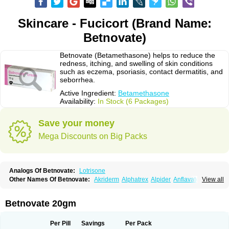
Skincare - Fucicort (Brand Name:
Betnovate)
Betnovate (Betamethasone) helps to reduce the
redness, itching, and swelling of skin conditions
such as eczema, psoriasis, contact dermatitis, and
seborrhea.
Active Ingredient:
Betamethasone
Availability:
In Stock (6 Packages)
Save your money
Mega Discounts on Big Packs
Analogs Of Betnovate:
Lotrisone
Other Names Of Betnovate:
Akriderm
Alphatrex
Alpider
Anflavate
View all
Antebate
Antroquoril
Asisone
Beben
Bectmiran
Bedicort g
Behealth
Beloderm
Belogent
Belosalic
Bemetson
Bemon
Benoson
Bentelan
Beprogel
Beprosone
Beprospen
Berbesolone
Besone
Bestflan
Betnovate 20gm
Beta-micoter
Beta-val
Betabioptal
Betacap
Betacort
Betacorten
Beta cream
Betacream
Betacrem
Betaderm
Betadermic
Betafloroto
Betafoam
Betafusin
Betagalen
Betagentam
Betaject
Betalotio winthrop
Per Pill
Savings
Per Pack