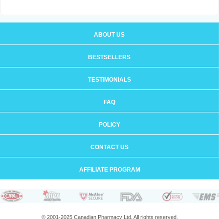
ABOUT US
BESTSELLERS
TESTIMONIALS
FAQ
POLICY
CONTACT US
AFFILIATE PROGRAM
© 2001-2025 Canadian Pharmacy Ltd. All rights reserved.