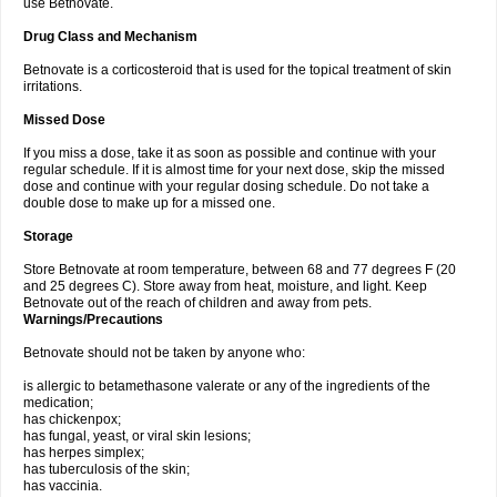
Ophtamesone
Ophtasone
Opizole
Osmoran
Otomax
Oviskin
Persivate
use Betnovate.
Prevason
Prevex b
Propiochrone
Propioform
Proson
Psorcutan
Puradesmin
Quiacort
Ratio-topilene
Ratio-topisalic
Ratio-topisone
Drug Class and Mechanism
Repivate
Rinbeta pf
Rinderon
Rinderon-dp
Rinderon-v
Rinesteron
Saccortin
Salgen plus
Salibet
Sanbetason
Scanderma
Septon
Seroderm
Betnovate is a corticosteroid that is used for the topical treatment of skin
Sinacort
Skilone
Skizon-n
Soderm
Solu-celestan
Soluderme
Solusone
irritations.
Sonigen
Spel
Steromien
Steronema
Supraproct
Suprasone
Suprastene
Taclonex
Tanderil
Taro-sone
Tokuderm
Topagen
Topicasone
Topiderm
Missed Dose
Topik
Topizone
Uciderm
Uniflex
Vabeta
Valbet
Valecort
Valederm
Valerpan
Valisone
Valnac
Verilona
Viltern
Vista-methasone
Walacort
If you miss a dose, take it as soon as possible and continue with your
Xamiol
Zensoderm
Zestam
regular schedule. If it is almost time for your next dose, skip the missed
dose and continue with your regular dosing schedule. Do not take a
double dose to make up for a missed one.
Storage
Store Betnovate at room temperature, between 68 and 77 degrees F (20
and 25 degrees C). Store away from heat, moisture, and light. Keep
Betnovate out of the reach of children and away from pets.
Warnings/Precautions
Betnovate should not be taken by anyone who:
is allergic to betamethasone valerate or any of the ingredients of the
medication;
has chickenpox;
has fungal, yeast, or viral skin lesions;
has herpes simplex;
has tuberculosis of the skin;
has vaccinia.