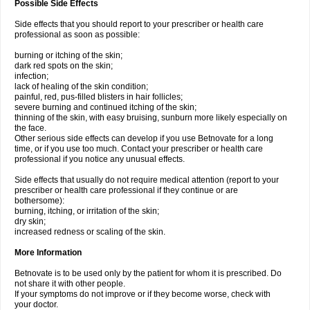
Possible Side Effects
Side effects that you should report to your prescriber or health care
professional as soon as possible:
burning or itching of the skin;
dark red spots on the skin;
infection;
lack of healing of the skin condition;
painful, red, pus-filled blisters in hair follicles;
severe burning and continued itching of the skin;
thinning of the skin, with easy bruising, sunburn more likely especially on
the face.
Other serious side effects can develop if you use Betnovate for a long
time, or if you use too much. Contact your prescriber or health care
professional if you notice any unusual effects.
Side effects that usually do not require medical attention (report to your
prescriber or health care professional if they continue or are
bothersome):
burning, itching, or irritation of the skin;
dry skin;
increased redness or scaling of the skin.
More Information
Betnovate is to be used only by the patient for whom it is prescribed. Do
not share it with other people.
If your symptoms do not improve or if they become worse, check with
your doctor.