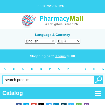
DESKTOP VERSION →
Language & Currency
Shopping cart:
0
items
€
0.00
A
B
C
D
E
F
G
H
I
J
K
L
Catalog