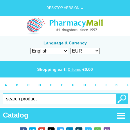
DESKTOP VERSION →
Language & Currency
Shopping cart:
0
items
€
0.00
A
B
C
D
E
F
G
H
I
J
K
L
Catalog