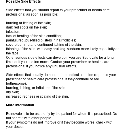
Possible Side Effects
Side effects that you should report to your prescriber or health care
professional as soon as possible:
burning or itching of the skin;
dark red spots on the skin;
infection;
lack of healing of the skin condition;
painful, red, pus-filled blisters in hair follicles;
severe burning and continued itching of the skin;
thinning of the skin, with easy bruising, sunburn more likely especially on
the face.
Other serious side effects can develop if you use Betnovate for a long
time, or if you use too much. Contact your prescriber or health care
professional if you notice any unusual effects.
Side effects that usually do not require medical attention (report to your
prescriber or health care professional if they continue or are
bothersome):
burning, itching, or irritation of the skin;
dry skin;
increased redness or scaling of the skin.
More Information
Betnovate is to be used only by the patient for whom it is prescribed. Do
not share it with other people.
If your symptoms do not improve or if they become worse, check with
your doctor.