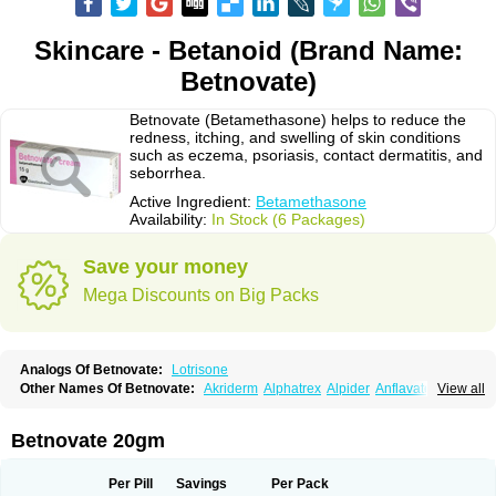
Skincare - Betanoid (Brand Name:
Betnovate)
Betnovate (Betamethasone) helps to reduce the
redness, itching, and swelling of skin conditions
such as eczema, psoriasis, contact dermatitis, and
seborrhea.
Active Ingredient:
Betamethasone
Availability:
In Stock (6 Packages)
Save your money
Mega Discounts on Big Packs
Analogs Of Betnovate:
Lotrisone
Other Names Of Betnovate:
Akriderm
Alphatrex
Alpider
Anflavate
View all
Antebate
Antroquoril
Asisone
Beben
Bectmiran
Bedicort g
Behealth
Beloderm
Belogent
Belosalic
Bemetson
Bemon
Benoson
Bentelan
Beprogel
Beprosone
Beprospen
Berbesolone
Besone
Bestflan
Betnovate 20gm
Beta-micoter
Beta-val
Betabioptal
Betacap
Betacort
Betacorten
Beta cream
Betacream
Betacrem
Betaderm
Betadermic
Betafloroto
Betafoam
Betafusin
Betagalen
Betagentam
Betaject
Betalotio winthrop
Per Pill
Savings
Per Pack