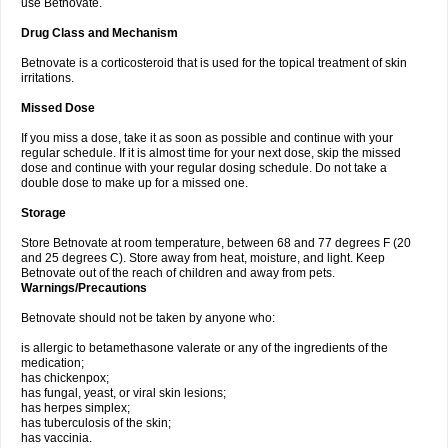
Ophtamesone
Ophtasone
Opizole
Osmoran
Otomax
Oviskin
Persivate
use Betnovate.
Prevason
Prevex b
Propiochrone
Propioform
Proson
Psorcutan
Puradesmin
Quiacort
Ratio-topilene
Ratio-topisalic
Ratio-topisone
Drug Class and Mechanism
Repivate
Rinbeta pf
Rinderon
Rinderon-dp
Rinderon-v
Rinesteron
Saccortin
Salgen plus
Salibet
Sanbetason
Scanderma
Septon
Seroderm
Betnovate is a corticosteroid that is used for the topical treatment of skin
Sinacort
Skilone
Skizon-n
Soderm
Solu-celestan
Soluderme
Solusone
irritations.
Sonigen
Spel
Steromien
Steronema
Supraproct
Suprasone
Suprastene
Taclonex
Tanderil
Taro-sone
Tokuderm
Topagen
Topicasone
Topiderm
Missed Dose
Topik
Topizone
Uciderm
Uniflex
Vabeta
Valbet
Valecort
Valederm
Valerpan
Valisone
Valnac
Verilona
Viltern
Vista-methasone
Walacort
If you miss a dose, take it as soon as possible and continue with your
Xamiol
Zensoderm
Zestam
regular schedule. If it is almost time for your next dose, skip the missed
dose and continue with your regular dosing schedule. Do not take a
double dose to make up for a missed one.
Storage
Store Betnovate at room temperature, between 68 and 77 degrees F (20
and 25 degrees C). Store away from heat, moisture, and light. Keep
Betnovate out of the reach of children and away from pets.
Warnings/Precautions
Betnovate should not be taken by anyone who:
is allergic to betamethasone valerate or any of the ingredients of the
medication;
has chickenpox;
has fungal, yeast, or viral skin lesions;
has herpes simplex;
has tuberculosis of the skin;
has vaccinia.