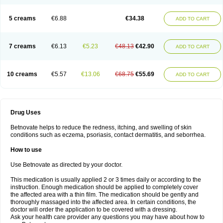
Betam-ophtal
Betamatic
Betamed
Betamesol
Betameson
Betamet
Betametasona
Betametha
Betamethason
Betamethasonum
Beta micoter
Betamil
Betanoid
Beta ointment
Betapred
Betariem
Betasalbe ksk
5 creams
€6.88
€34.38
ADD TO CART
Betaselemin
Betasid
Betasin
Betason
Betasone
Betasone-g
Betatape
Betatopic
Betatrex
Betaval
Betaval-n
Betavate
Betavet
Betazon
Betesil
Betnelan
Betnelan v
Betnesalic
Betnesol
Betnesol-v
Betneval
Betnevate
Betnoval g
Betnovat
Betoblock
Betodermin
Betonate
Betopic
Betricin
7 creams
€6.13
€5.23
€48.13
€42.90
ADD TO CART
Betsolan
Bettamousse
Bevalex
Bevason
Biorinil
Blacor
Blamy
Buccobet
Bétaméthasone
Béta septigen
Calamiraderon
Camnovate
Celesdepot
Celesemine
Celestan
Celestana
Celestan biphase
Celestoderm
Celeston
Celestone
Celestonvalerat
Celeston valerat
Celestovet
10 creams
€5.57
€13.06
€68.75
€55.69
ADD TO CART
Cevicort
Chlocodemin
Cidoten
Cidoten-v
Cidoten inyectable
Cidoten rapilento
Cilestoderme
Clotrasone
Coid
Colergis
Cordes beta
Coritex
Corsaderm
Cortamine
Corteroid
Cortibet
Cortiderma
Cortiflam
Cortimax
Cortispec
Cortival
Cortixyl
Cortixyl depot
Cremirit
Cronocorteroid
Cronolevel
Célestamine
Célestène
Dacam
Daivobet
Debion-vg
Deflatop
Deltalaf
Dermabet
Dermabiolene
Dermasone
Drug Uses
Dermesone
Dermizol
Dermosol
Dermosol-dp
Dermosone
Derzid
Dexacort depot
Dexan-vg
Dexan g
Digenta
Diprocel
Diproderm
Betnovate helps to reduce the redness, itching, and swelling of skin
Diprofast
Diproform
Diproforte
Diprofos
Diprogenta
Diprolen
Diprolene
conditions such as eczema, psoriasis, contact dermatitis, and seborrhea.
Dipronova
Diprophos
Diprosalic
Diprosan
Diprosis
Diprosone
Diprosone depot
Diprospan
Diprostène
Diprotop
Diprovate
Disopranil
How to use
Dovobet
Dppollon
Ecoval
Egerian
Eleuphrat
Emperacin
Erispan
Exabet
Exabetin
Eyebet
Eye rinderon
Fidagenbeta
Floderm
Flogozyme
Use Betnovate as directed by your doctor.
Flosteron
Fluororinil
Fubecot
Fucibet
Fucicort
Fucicream
Fuciderm
Fungolisin nf
Fusibact b
Fusibet
Futasone
Galinocort
Garamat
Garasone
This medication is usually applied 2 or 3 times daily or according to the
Gentalyn
Gentamicin
Gentasone
Gentavet
Gentocin
Helpoderm
Hicort
instruction. Enough medication should be applied to completely cover
Histablock
Hizubot
Ijilone v
Infanal
Inflacor
Inflacor retard
Isotic betaracin
the affected area with a thin film. The medication should be gently and
Itisona
Kamelyn
Keligroll
Krimbeson
Kuterid
Kuterid g
Labosona
Lazar
thoroughly massaged into the affected area. In certain conditions, the
Lenasone
Lenovate
Linolacort
Linolosal
Lotricomb
Luricul vg
Luxiq
Maxivate
doctor will order the application to be covered with a dressing.
Medobeta
Metaskin-n
Methasol
Methovate
Movithiol
Multiderm
Mytaderm
Nilacelin
Nisagon
Nolcot
Norbet
Ocuson
Oftasona p
Ask your health care provider any questions you may have about how to