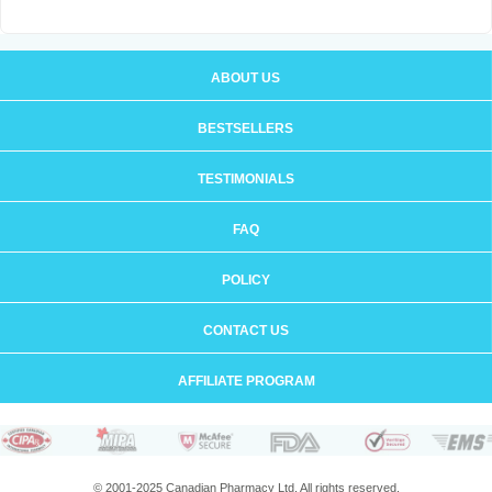
ABOUT US
BESTSELLERS
TESTIMONIALS
FAQ
POLICY
CONTACT US
AFFILIATE PROGRAM
© 2001-2025 Canadian Pharmacy Ltd. All rights reserved.