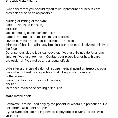
Possible Side Effects
Side effects that you should report to your prescriber or health care
professional as soon as possible:
burning or itching of the skin;
dark red spots on the skin;
infection;
lack of healing of the skin condition;
painful, red, pus-filled blisters in hair follicles;
severe burning and continued itching of the skin;
thinning of the skin, with easy bruising, sunburn more likely especially on
the face.
Other serious side effects can develop if you use Betnovate for a long
time, or if you use too much. Contact your prescriber or health care
professional if you notice any unusual effects.
Side effects that usually do not require medical attention (report to your
prescriber or health care professional if they continue or are
bothersome):
burning, itching, or irritation of the skin;
dry skin;
increased redness or scaling of the skin.
More Information
Betnovate is to be used only by the patient for whom it is prescribed. Do
not share it with other people.
If your symptoms do not improve or if they become worse, check with
your doctor.