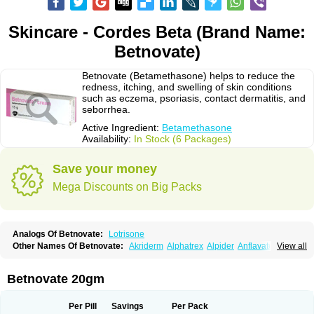
Skincare - Cordes Beta (Brand Name:
Betnovate)
Betnovate (Betamethasone) helps to reduce the
redness, itching, and swelling of skin conditions
such as eczema, psoriasis, contact dermatitis, and
seborrhea.
Active Ingredient:
Betamethasone
Availability:
In Stock (6 Packages)
Save your money
Mega Discounts on Big Packs
Analogs Of Betnovate:
Lotrisone
Other Names Of Betnovate:
Akriderm
Alphatrex
Alpider
Anflavate
View all
Antebate
Antroquoril
Asisone
Beben
Bectmiran
Bedicort g
Behealth
Beloderm
Belogent
Belosalic
Bemetson
Bemon
Benoson
Bentelan
Beprogel
Beprosone
Beprospen
Berbesolone
Besone
Bestflan
Betnovate 20gm
Beta-micoter
Beta-val
Betabioptal
Betacap
Betacort
Betacorten
Beta cream
Betacream
Betacrem
Betaderm
Betadermic
Betafloroto
Betafoam
Betafusin
Betagalen
Betagentam
Betaject
Betalotio winthrop
Per Pill
Savings
Per Pack