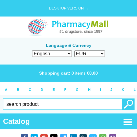
DESKTOP VERSION →
Language & Currency
Shopping cart:
0
items
€
0.00
A
B
C
D
E
F
G
H
I
J
K
L
Catalog