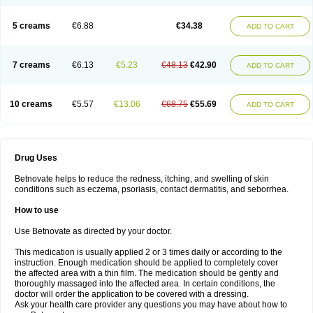
Betam-ophtal
Betamatic
Betamed
Betamesol
Betameson
Betamet
Betametasona
Betametha
Betamethason
Betamethasonum
Beta micoter
Betamil
Betanoid
Beta ointment
Betapred
Betariem
Betasalbe ksk
5 creams
€6.88
€34.38
ADD TO CART
Betaselemin
Betasid
Betasin
Betason
Betasone
Betasone-g
Betatape
Betatopic
Betatrex
Betaval
Betaval-n
Betavate
Betavet
Betazon
Betesil
Betnelan
Betnelan v
Betnesalic
Betnesol
Betnesol-v
Betneval
Betnevate
Betnoval g
Betnovat
Betoblock
Betodermin
Betonate
Betopic
Betricin
7 creams
€6.13
€5.23
€48.13
€42.90
ADD TO CART
Betsolan
Bettamousse
Bevalex
Bevason
Biorinil
Blacor
Blamy
Buccobet
Bétaméthasone
Béta septigen
Calamiraderon
Camnovate
Celesdepot
Celesemine
Celestan
Celestana
Celestan biphase
Celestoderm
Celeston
Celestone
Celestonvalerat
Celeston valerat
Celestovet
10 creams
€5.57
€13.06
€68.75
€55.69
ADD TO CART
Cevicort
Chlocodemin
Cidoten
Cidoten-v
Cidoten inyectable
Cidoten rapilento
Cilestoderme
Clotrasone
Coid
Colergis
Cordes beta
Coritex
Corsaderm
Cortamine
Corteroid
Cortibet
Cortiderma
Cortiflam
Cortimax
Cortispec
Cortival
Cortixyl
Cortixyl depot
Cremirit
Cronocorteroid
Cronolevel
Célestamine
Célestène
Dacam
Daivobet
Debion-vg
Deflatop
Deltalaf
Dermabet
Dermabiolene
Dermasone
Drug Uses
Dermesone
Dermizol
Dermosol
Dermosol-dp
Dermosone
Derzid
Dexacort depot
Dexan-vg
Dexan g
Digenta
Diprocel
Diproderm
Betnovate helps to reduce the redness, itching, and swelling of skin
Diprofast
Diproform
Diproforte
Diprofos
Diprogenta
Diprolen
Diprolene
conditions such as eczema, psoriasis, contact dermatitis, and seborrhea.
Dipronova
Diprophos
Diprosalic
Diprosan
Diprosis
Diprosone
Diprosone depot
Diprospan
Diprostène
Diprotop
Diprovate
Disopranil
How to use
Dovobet
Dppollon
Ecoval
Egerian
Eleuphrat
Emperacin
Erispan
Exabet
Exabetin
Eyebet
Eye rinderon
Fidagenbeta
Floderm
Flogozyme
Use Betnovate as directed by your doctor.
Flosteron
Fluororinil
Fubecot
Fucibet
Fucicort
Fucicream
Fuciderm
Fungolisin nf
Fusibact b
Fusibet
Futasone
Galinocort
Garamat
Garasone
This medication is usually applied 2 or 3 times daily or according to the
Gentalyn
Gentamicin
Gentasone
Gentavet
Gentocin
Helpoderm
Hicort
instruction. Enough medication should be applied to completely cover
Histablock
Hizubot
Ijilone v
Infanal
Inflacor
Inflacor retard
Isotic betaracin
the affected area with a thin film. The medication should be gently and
Itisona
Kamelyn
Keligroll
Krimbeson
Kuterid
Kuterid g
Labosona
Lazar
thoroughly massaged into the affected area. In certain conditions, the
Lenasone
Lenovate
Linolacort
Linolosal
Lotricomb
Luricul vg
Luxiq
Maxivate
doctor will order the application to be covered with a dressing.
Medobeta
Metaskin-n
Methasol
Methovate
Movithiol
Multiderm
Mytaderm
Nilacelin
Nisagon
Nolcot
Norbet
Ocuson
Oftasona p
Ask your health care provider any questions you may have about how to