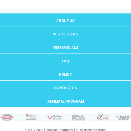
ABOUT US
BESTSELLERS
TESTIMONIALS
FAQ
POLICY
CONTACT US
AFFILIATE PROGRAM
© 2001-2025 Canadian Pharmacy Ltd. All rights reserved.