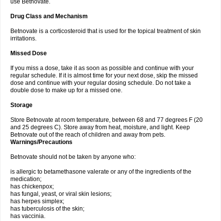
Ophtamesone
Ophtasone
Opizole
Osmoran
Otomax
Oviskin
Persivate
use Betnovate.
Prevason
Prevex b
Propiochrone
Propioform
Proson
Psorcutan
Puradesmin
Quiacort
Ratio-topilene
Ratio-topisalic
Ratio-topisone
Drug Class and Mechanism
Repivate
Rinbeta pf
Rinderon
Rinderon-dp
Rinderon-v
Rinesteron
Saccortin
Salgen plus
Salibet
Sanbetason
Scanderma
Septon
Seroderm
Betnovate is a corticosteroid that is used for the topical treatment of skin
Sinacort
Skilone
Skizon-n
Soderm
Solu-celestan
Soluderme
Solusone
irritations.
Sonigen
Spel
Steromien
Steronema
Supraproct
Suprasone
Suprastene
Taclonex
Tanderil
Taro-sone
Tokuderm
Topagen
Topicasone
Topiderm
Missed Dose
Topik
Topizone
Uciderm
Uniflex
Vabeta
Valbet
Valecort
Valederm
Valerpan
Valisone
Valnac
Verilona
Viltern
Vista-methasone
Walacort
If you miss a dose, take it as soon as possible and continue with your
Xamiol
Zensoderm
Zestam
regular schedule. If it is almost time for your next dose, skip the missed
dose and continue with your regular dosing schedule. Do not take a
double dose to make up for a missed one.
Storage
Store Betnovate at room temperature, between 68 and 77 degrees F (20
and 25 degrees C). Store away from heat, moisture, and light. Keep
Betnovate out of the reach of children and away from pets.
Warnings/Precautions
Betnovate should not be taken by anyone who:
is allergic to betamethasone valerate or any of the ingredients of the
medication;
has chickenpox;
has fungal, yeast, or viral skin lesions;
has herpes simplex;
has tuberculosis of the skin;
has vaccinia.