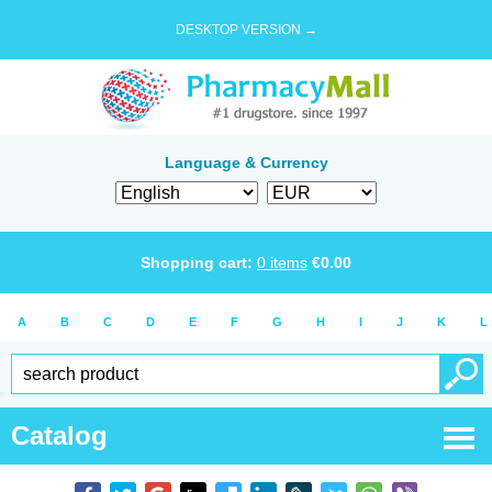
DESKTOP VERSION →
Language & Currency
Shopping cart:
0
items
€
0.00
A
B
C
D
E
F
G
H
I
J
K
L
Catalog