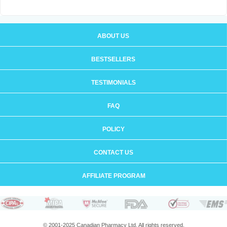
ABOUT US
BESTSELLERS
TESTIMONIALS
FAQ
POLICY
CONTACT US
AFFILIATE PROGRAM
© 2001-2025 Canadian Pharmacy Ltd. All rights reserved.