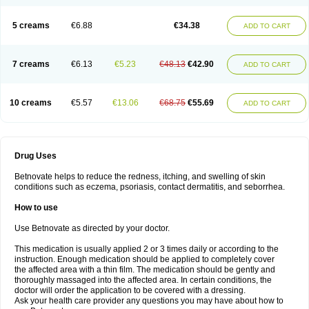
Betam-ophtal
Betamatic
Betamed
Betamesol
Betameson
Betamet
Betametasona
Betametha
Betamethason
Betamethasonum
Beta micoter
Betamil
Betanoid
Beta ointment
Betapred
Betariem
Betasalbe ksk
5 creams
€6.88
€34.38
ADD TO CART
Betaselemin
Betasid
Betasin
Betason
Betasone
Betasone-g
Betatape
Betatopic
Betatrex
Betaval
Betaval-n
Betavate
Betavet
Betazon
Betesil
Betnelan
Betnelan v
Betnesalic
Betnesol
Betnesol-v
Betneval
Betnevate
Betnoval g
Betnovat
Betoblock
Betodermin
Betonate
Betopic
Betricin
7 creams
€6.13
€5.23
€48.13
€42.90
ADD TO CART
Betsolan
Bettamousse
Bevalex
Bevason
Biorinil
Blacor
Blamy
Buccobet
Bétaméthasone
Béta septigen
Calamiraderon
Camnovate
Celesdepot
Celesemine
Celestan
Celestana
Celestan biphase
Celestoderm
Celeston
Celestone
Celestonvalerat
Celeston valerat
Celestovet
10 creams
€5.57
€13.06
€68.75
€55.69
ADD TO CART
Cevicort
Chlocodemin
Cidoten
Cidoten-v
Cidoten inyectable
Cidoten rapilento
Cilestoderme
Clotrasone
Coid
Colergis
Cordes beta
Coritex
Corsaderm
Cortamine
Corteroid
Cortibet
Cortiderma
Cortiflam
Cortimax
Cortispec
Cortival
Cortixyl
Cortixyl depot
Cremirit
Cronocorteroid
Cronolevel
Célestamine
Célestène
Dacam
Daivobet
Debion-vg
Deflatop
Deltalaf
Dermabet
Dermabiolene
Dermasone
Drug Uses
Dermesone
Dermizol
Dermosol
Dermosol-dp
Dermosone
Derzid
Dexacort depot
Dexan-vg
Dexan g
Digenta
Diprocel
Diproderm
Betnovate helps to reduce the redness, itching, and swelling of skin
Diprofast
Diproform
Diproforte
Diprofos
Diprogenta
Diprolen
Diprolene
conditions such as eczema, psoriasis, contact dermatitis, and seborrhea.
Dipronova
Diprophos
Diprosalic
Diprosan
Diprosis
Diprosone
Diprosone depot
Diprospan
Diprostène
Diprotop
Diprovate
Disopranil
How to use
Dovobet
Dppollon
Ecoval
Egerian
Eleuphrat
Emperacin
Erispan
Exabet
Exabetin
Eyebet
Eye rinderon
Fidagenbeta
Floderm
Flogozyme
Use Betnovate as directed by your doctor.
Flosteron
Fluororinil
Fubecot
Fucibet
Fucicort
Fucicream
Fuciderm
Fungolisin nf
Fusibact b
Fusibet
Futasone
Galinocort
Garamat
Garasone
This medication is usually applied 2 or 3 times daily or according to the
Gentalyn
Gentamicin
Gentasone
Gentavet
Gentocin
Helpoderm
Hicort
instruction. Enough medication should be applied to completely cover
Histablock
Hizubot
Ijilone v
Infanal
Inflacor
Inflacor retard
Isotic betaracin
the affected area with a thin film. The medication should be gently and
Itisona
Kamelyn
Keligroll
Krimbeson
Kuterid
Kuterid g
Labosona
Lazar
thoroughly massaged into the affected area. In certain conditions, the
Lenasone
Lenovate
Linolacort
Linolosal
Lotricomb
Luricul vg
Luxiq
Maxivate
doctor will order the application to be covered with a dressing.
Medobeta
Metaskin-n
Methasol
Methovate
Movithiol
Multiderm
Mytaderm
Nilacelin
Nisagon
Nolcot
Norbet
Ocuson
Oftasona p
Ask your health care provider any questions you may have about how to