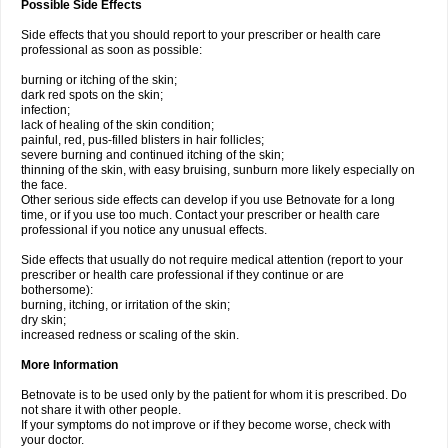
Possible Side Effects
Side effects that you should report to your prescriber or health care
professional as soon as possible:
burning or itching of the skin;
dark red spots on the skin;
infection;
lack of healing of the skin condition;
painful, red, pus-filled blisters in hair follicles;
severe burning and continued itching of the skin;
thinning of the skin, with easy bruising, sunburn more likely especially on
the face.
Other serious side effects can develop if you use Betnovate for a long
time, or if you use too much. Contact your prescriber or health care
professional if you notice any unusual effects.
Side effects that usually do not require medical attention (report to your
prescriber or health care professional if they continue or are
bothersome):
burning, itching, or irritation of the skin;
dry skin;
increased redness or scaling of the skin.
More Information
Betnovate is to be used only by the patient for whom it is prescribed. Do
not share it with other people.
If your symptoms do not improve or if they become worse, check with
your doctor.