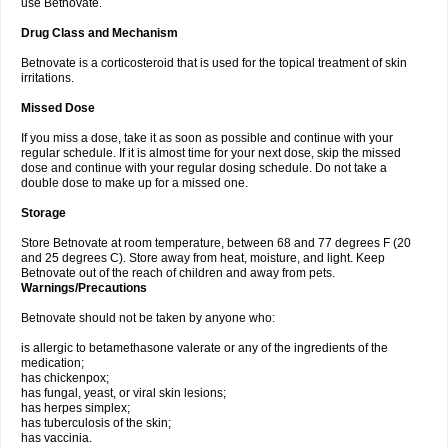
Ophtamesone
Ophtasone
Opizole
Osmoran
Otomax
Oviskin
Persivate
use Betnovate.
Prevason
Prevex b
Propiochrone
Propioform
Proson
Psorcutan
Puradesmin
Quiacort
Ratio-topilene
Ratio-topisalic
Ratio-topisone
Drug Class and Mechanism
Repivate
Rinbeta pf
Rinderon
Rinderon-dp
Rinderon-v
Rinesteron
Saccortin
Salgen plus
Salibet
Sanbetason
Scanderma
Septon
Seroderm
Betnovate is a corticosteroid that is used for the topical treatment of skin
Sinacort
Skilone
Skizon-n
Soderm
Solu-celestan
Soluderme
Solusone
irritations.
Sonigen
Spel
Steromien
Steronema
Supraproct
Suprasone
Suprastene
Taclonex
Tanderil
Taro-sone
Tokuderm
Topagen
Topicasone
Topiderm
Missed Dose
Topik
Topizone
Uciderm
Uniflex
Vabeta
Valbet
Valecort
Valederm
Valerpan
Valisone
Valnac
Verilona
Viltern
Vista-methasone
Walacort
If you miss a dose, take it as soon as possible and continue with your
Xamiol
Zensoderm
Zestam
regular schedule. If it is almost time for your next dose, skip the missed
dose and continue with your regular dosing schedule. Do not take a
double dose to make up for a missed one.
Storage
Store Betnovate at room temperature, between 68 and 77 degrees F (20
and 25 degrees C). Store away from heat, moisture, and light. Keep
Betnovate out of the reach of children and away from pets.
Warnings/Precautions
Betnovate should not be taken by anyone who:
is allergic to betamethasone valerate or any of the ingredients of the
medication;
has chickenpox;
has fungal, yeast, or viral skin lesions;
has herpes simplex;
has tuberculosis of the skin;
has vaccinia.