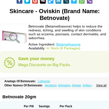
Skincare - Oviskin (Brand Name:
Betnovate)
Betnovate (Betamethasone) helps to reduce the
redness, itching, and swelling of skin conditions
such as eczema, psoriasis, contact dermatitis, and
seborrhea.
Active Ingredient:
Betamethasone
Availability:
In Stock (6 Packages)
Save your money
Mega Discounts on Big Packs
Analogs Of Betnovate:
Lotrisone
Other Names Of Betnovate:
Akriderm
Alphatrex
Alpider
Anflavate
View all
Antebate
Antroquoril
Asisone
Beben
Bectmiran
Bedicort g
Behealth
Beloderm
Belogent
Belosalic
Bemetson
Bemon
Benoson
Bentelan
Beprogel
Beprosone
Beprospen
Berbesolone
Besone
Bestflan
Betnovate 20gm
Beta-micoter
Beta-val
Betabioptal
Betacap
Betacort
Betacorten
Beta cream
Betacream
Betacrem
Betaderm
Betadermic
Betafloroto
Betafoam
Betafusin
Betagalen
Betagentam
Betaject
Betalotio winthrop
Per Pill
Savings
Per Pack