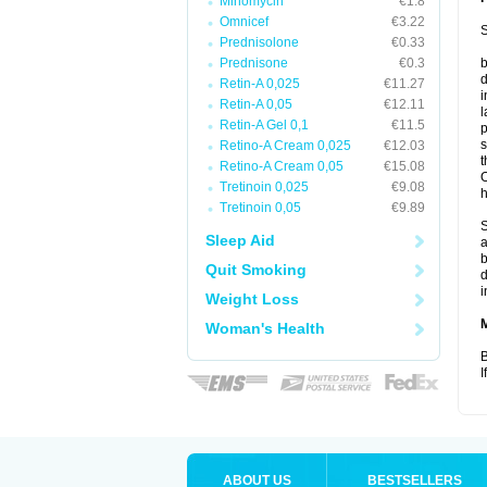
Minomycin
€1.8
Omnicef
€3.22
S
Prednisolone
€0.33
Prednisone
€0.3
b
d
Retin-A 0,025
€11.27
i
Retin-A 0,05
€12.11
l
Retin-A Gel 0,1
€11.5
p
s
Retino-A Cream 0,025
€12.03
t
Retino-A Cream 0,05
€15.08
O
Tretinoin 0,025
€9.08
h
Tretinoin 0,05
€9.89
S
Sleep Aid
a
b
Quit Smoking
d
i
Weight Loss
Woman's Health
B
I
ABOUT US
BESTSELLERS