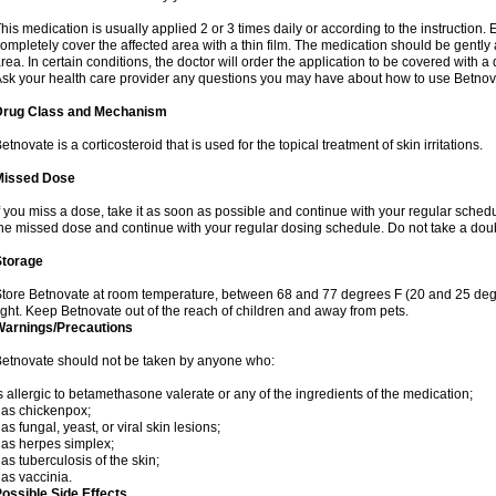
his medication is usually applied 2 or 3 times daily or according to the instructio
ompletely cover the affected area with a thin film. The medication should be gentl
rea. In certain conditions, the doctor will order the application to be covered with a
sk your health care provider any questions you may have about how to use Betnov
Drug Class and Mechanism
etnovate is a corticosteroid that is used for the topical treatment of skin irritations.
Missed Dose
f you miss a dose, take it as soon as possible and continue with your regular schedule
he missed dose and continue with your regular dosing schedule. Do not take a dou
Storage
tore Betnovate at room temperature, between 68 and 77 degrees F (20 and 25 degr
ight. Keep Betnovate out of the reach of children and away from pets.
Warnings/Precautions
etnovate should not be taken by anyone who:
s allergic to betamethasone valerate or any of the ingredients of the medication;
as chickenpox;
as fungal, yeast, or viral skin lesions;
as herpes simplex;
as tuberculosis of the skin;
as vaccinia.
ossible Side Effects