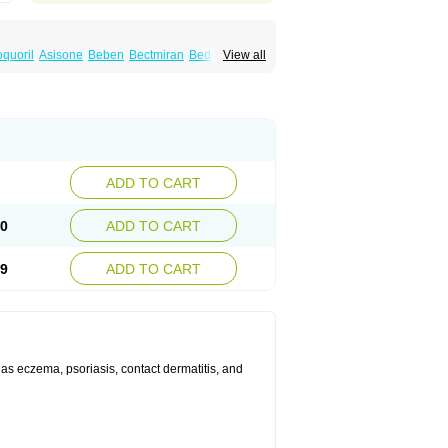
oquoril
Asisone
Beben
Bectmiran
Bedicort g
View all
rogel
Beprosone
Beprospen
Berbesolone
Beta cream
Betacream
Betacrem
Betaderm
otio winthrop
Betam-ophtal
Betamatic
n
Betamethasonum
Beta micoter
Betamil
tasin
Betason
Betasone
Betasone-g
Betnelan
Betnelan v
Betnesalic
Betnesol
te
Betopic
Betricin
Betsolan
Bettamousse
Calamiraderon
Camnovate
Celesdepot
one
Celestonvalerat
Celeston valerat
ADD TO CART
apilento
Cilestoderme
Clotrasone
Coid
a
Cortiflam
Cortimax
Cortispec
Cortival
Dacam
Daivobet
Debion-vg
Deflatop
90
ADD TO CART
rmosol-dp
Dermosone
Derzid
Dexacort depot
profos
Diprogenta
Diprolen
Diprolene
iprospan
Diprostène
Diprotop
Diprovate
69
ADD TO CART
et
Exabetin
Eyebet
Eye rinderon
Fidagenbeta
iderm
Fungolisin nf
Fusibact b
Fusibet
t
Gentocin
Helpoderm
Hicort
Histablock
igroll
Krimbeson
Kuterid
Kuterid g
Labosona
te
Medobeta
Metaskin-n
Methasol
Methovate
 p
Ophtamesone
Ophtasone
Opizole
Proson
Psorcutan
Puradesmin
Quiacort
 as eczema, psoriasis, contact dermatitis, and
ron-dp
Rinderon-v
Rinesteron
Saccortin
kizon-n
Soderm
Solu-celestan
Soluderme
Taclonex
Tanderil
Taro-sone
Tokuderm
lecort
Valederm
Valerpan
Valisone
Valnac