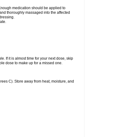
n. Enough medication should be applied to
y and thoroughly massaged into the affected
 dressing.
ate.
. If it is almost time for your next dose, skip
ble dose to make up for a missed one.
ees C). Store away from heat, moisture, and