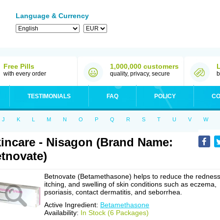
Language & Currency
Free Pills
1,000,000 customers
with every order
quality, privacy, secure
b
TESTIMONIALS
FAQ
POLICY
CO
J
K
L
M
N
O
P
Q
R
S
T
U
V
W
incare - Nisagon (Brand Name:
tnovate)
Betnovate (Betamethasone) helps to reduce the redness
itching, and swelling of skin conditions such as eczema,
psoriasis, contact dermatitis, and seborrhea.
Active Ingredient:
Betamethasone
Availability:
In Stock (6 Packages)