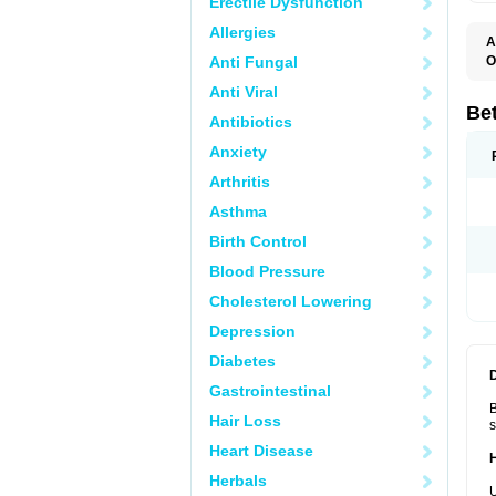
Erectile Dysfunction
Allergies
A
Anti Fungal
O
B
Anti Viral
B
B
Be
Antibiotics
B
B
Anxiety
B
B
Arthritis
B
C
Asthma
C
C
Birth Control
C
D
Blood Pressure
D
D
Cholesterol Lowering
D
F
Depression
F
H
Diabetes
L
M
Gastrointestinal
O
B
R
Hair Loss
s
S
S
Heart Disease
T
Herbals
V
U