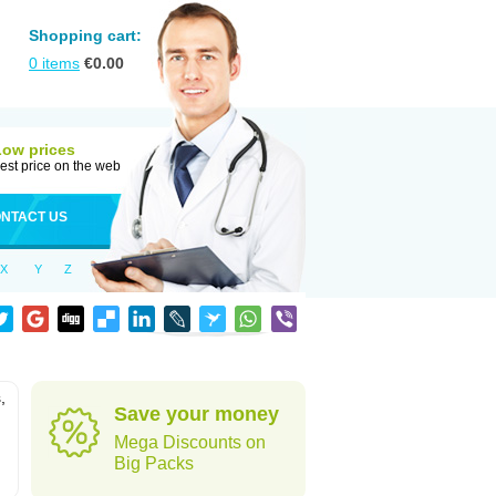
Shopping cart:
0
items
€
0.00
Low prices
est price on the web
NTACT US
X
Y
Z
,
Save your money
Mega Discounts on
Big Packs