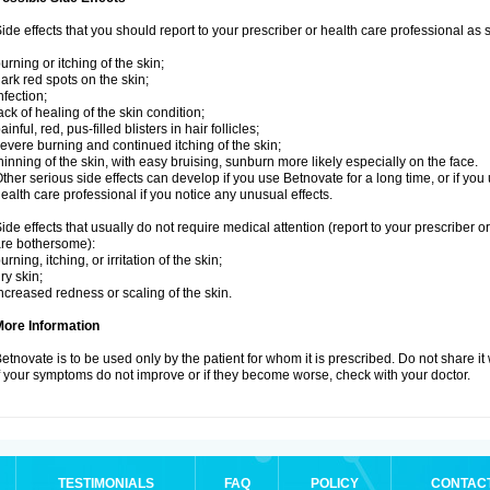
ide effects that you should report to your prescriber or health care professional as
urning or itching of the skin;
ark red spots on the skin;
nfection;
ack of healing of the skin condition;
ainful, red, pus-filled blisters in hair follicles;
evere burning and continued itching of the skin;
hinning of the skin, with easy bruising, sunburn more likely especially on the face.
ther serious side effects can develop if you use Betnovate for a long time, or if yo
ealth care professional if you notice any unusual effects.
ide effects that usually do not require medical attention (report to your prescriber o
re bothersome):
urning, itching, or irritation of the skin;
ry skin;
ncreased redness or scaling of the skin.
More Information
etnovate is to be used only by the patient for whom it is prescribed. Do not share it
f your symptoms do not improve or if they become worse, check with your doctor.
TESTIMONIALS
FAQ
POLICY
CONTAC