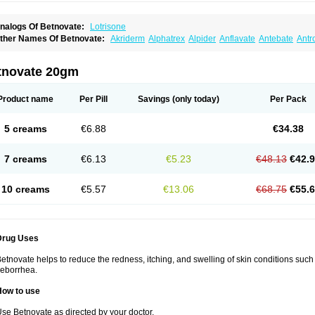
nalogs Of Betnovate:
Lotrisone
ther Names Of Betnovate:
Akriderm
Alphatrex
Alpider
Anflavate
Antebate
Antr
ehealth
Beloderm
Belogent
Belosalic
Bemetson
Bemon
Benoson
Bentelan
Bep
esone
Bestflan
Beta-micoter
Beta-val
Betabioptal
Betacap
Betacort
Betacorten
etadermic
Betafloroto
Betafoam
Betafusin
Betagalen
Betagentam
Betaject
Betal
tnovate 20gm
etamed
Betamesol
Betameson
Betamet
Betametasona
Betametha
Betamethaso
etanoid
Beta ointment
Betapred
Betariem
Betasalbe ksk
Betaselemin
Betasid
Be
etatape
Betatopic
Betatrex
Betaval
Betaval-n
Betavate
Betavet
Betazon
Betesil
Product name
Per Pill
Savings
(only today)
Per Pack
etnesol-v
Betneval
Betnevate
Betnoval g
Betnovat
Betoblock
Betodermin
Betona
evalex
Bevason
Biorinil
Blacor
Blamy
Buccobet
Bétaméthasone
Béta septigen
elesemine
Celestan
Celestana
Celestan biphase
Celestoderm
Celeston
Celest
5 creams
€6.88
€34.38
elestovet
Cevicort
Chlocodemin
Cidoten
Cidoten-v
Cidoten inyectable
Cidoten r
olergis
Cordes beta
Coritex
Corsaderm
Cortamine
Corteroid
Cortibet
Cortiderm
ortixyl
Cortixyl depot
Cremirit
Cronocorteroid
Cronolevel
Célestamine
Célestène
7 creams
€6.13
€5.23
€48.13
€42.
eltalaf
Dermabet
Dermabiolene
Dermasone
Dermesone
Dermizol
Dermosol
De
exan-vg
Dexan g
Digenta
Diprocel
Diproderm
Diprofast
Diproform
Diproforte
Di
ipronova
Diprophos
Diprosalic
Diprosan
Diprosis
Diprosone
Diprosone depot
D
10 creams
€5.57
€13.06
€68.75
€55.
isopranil
Dovobet
Dppollon
Ecoval
Egerian
Eleuphrat
Emperacin
Erispan
Exab
loderm
Flogozyme
Flosteron
Fluororinil
Fubecot
Fucibet
Fucicort
Fucicream
Fuc
utasone
Galinocort
Garamat
Garasone
Gentalyn
Gentamicin
Gentasone
Gentave
izubot
Ijilone v
Infanal
Inflacor
Inflacor retard
Isotic betaracin
Itisona
Kamelyn
Kel
azar
Lenasone
Lenovate
Linolacort
Linolosal
Lotricomb
Luricul vg
Luxiq
Maxiva
Drug Uses
ovithiol
Multiderm
Mytaderm
Nilacelin
Nisagon
Nolcot
Norbet
Ocuson
Oftasona
smoran
Otomax
Oviskin
Persivate
Prevason
Prevex b
Propiochrone
Propioform
etnovate helps to reduce the redness, itching, and swelling of skin conditions such
atio-topilene
Ratio-topisalic
Ratio-topisone
Repivate
Rinbeta pf
Rinderon
Rinde
eborrhea.
algen plus
Salibet
Sanbetason
Scanderma
Septon
Seroderm
Sinacort
Skilone
S
olusone
Sonigen
Spel
Steromien
Steronema
Supraproct
Suprasone
Suprastene
How to use
opagen
Topicasone
Topiderm
Topik
Topizone
Uciderm
Uniflex
Vabeta
Valbet
Va
erilona
Viltern
Vista-methasone
Walacort
Xamiol
Zensoderm
Zestam
se Betnovate as directed by your doctor.