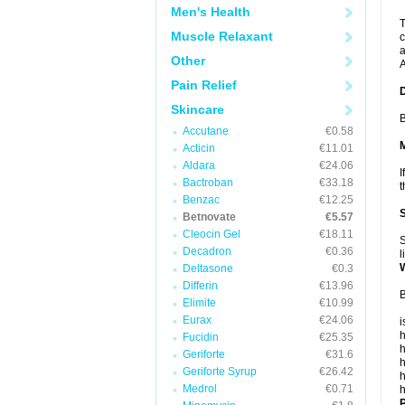
Men's Health
T
Muscle Relaxant
c
a
Other
A
Pain Relief
Skincare
B
Accutane
€0.58
Acticin
€11.01
Aldara
€24.06
I
Bactroban
€33.18
t
Benzac
€12.25
Betnovate
€5.57
Cleocin Gel
€18.11
S
Decadron
€0.36
l
Deltasone
€0.3
Differin
€13.96
B
Elimite
€10.99
Eurax
€24.06
i
h
Fucidin
€25.35
h
Geriforte
€31.6
h
Geriforte Syrup
€26.42
h
Medrol
€0.71
h
P