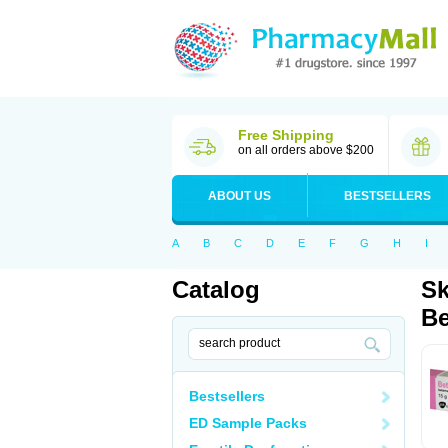
Free Shipping
on all orders above $200
ABOUT US
BESTSELLERS
A
B
C
D
E
F
G
H
I
Catalog
Sk
Be
Bestsellers
ED Sample Packs