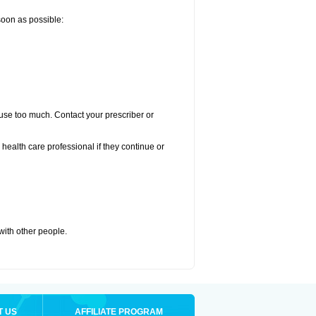
 soon as possible:
u use too much. Contact your prescriber or
r health care professional if they continue or
 with other people.
T US
AFFILIATE PROGRAM