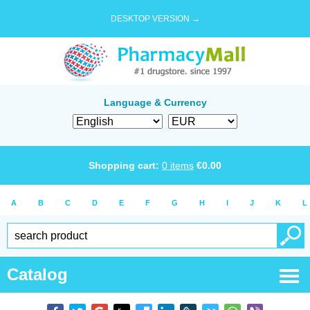
DESKTOP VERSION →
Language & Currency
Shopping cart:
0
items
€
0.00
A
B
C
D
E
F
G
H
I
J
K
L
Catalog