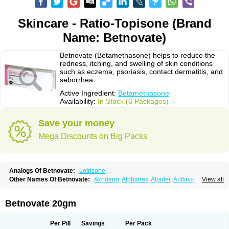
Skincare - Ratio-Topisone (Brand
Name: Betnovate)
Betnovate (Betamethasone) helps to reduce the
redness, itching, and swelling of skin conditions
such as eczema, psoriasis, contact dermatitis, and
seborrhea.
Active Ingredient:
Betamethasone
Availability:
In Stock (6 Packages)
Save your money
Mega Discounts on Big Packs
Analogs Of Betnovate:
Lotrisone
Other Names Of Betnovate:
Akriderm
Alphatrex
Alpider
Anflavate
View all
Antebate
Antroquoril
Asisone
Beben
Bectmiran
Bedicort g
Behealth
Beloderm
Belogent
Belosalic
Bemetson
Bemon
Benoson
Bentelan
Beprogel
Beprosone
Beprospen
Berbesolone
Besone
Bestflan
Betnovate 20gm
Beta-micoter
Beta-val
Betabioptal
Betacap
Betacort
Betacorten
Beta cream
Betacream
Betacrem
Betaderm
Betadermic
Betafloroto
Betafoam
Betafusin
Betagalen
Betagentam
Betaject
Betalotio winthrop
Per Pill
Savings
Per Pack