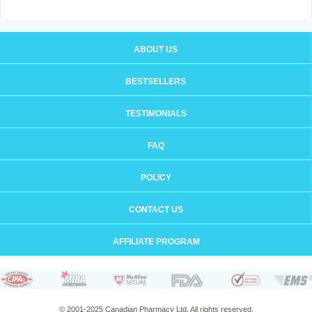
ABOUT US
BESTSELLERS
TESTIMONIALS
FAQ
POLICY
CONTACT US
AFFILIATE PROGRAM
© 2001-2025 Canadian Pharmacy Ltd. All rights reserved.