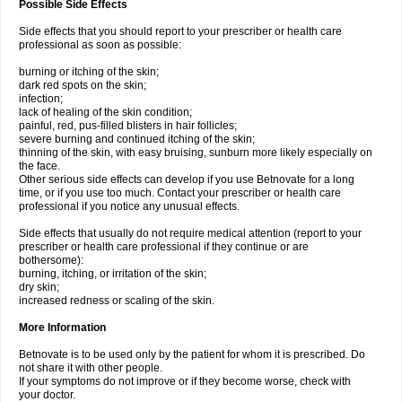
Possible Side Effects
Side effects that you should report to your prescriber or health care
professional as soon as possible:
burning or itching of the skin;
dark red spots on the skin;
infection;
lack of healing of the skin condition;
painful, red, pus-filled blisters in hair follicles;
severe burning and continued itching of the skin;
thinning of the skin, with easy bruising, sunburn more likely especially on
the face.
Other serious side effects can develop if you use Betnovate for a long
time, or if you use too much. Contact your prescriber or health care
professional if you notice any unusual effects.
Side effects that usually do not require medical attention (report to your
prescriber or health care professional if they continue or are
bothersome):
burning, itching, or irritation of the skin;
dry skin;
increased redness or scaling of the skin.
More Information
Betnovate is to be used only by the patient for whom it is prescribed. Do
not share it with other people.
If your symptoms do not improve or if they become worse, check with
your doctor.