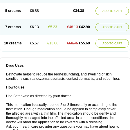
Betam-ophtal
Betamatic
Betamed
Betamesol
Betameson
Betamet
Betametasona
Betametha
Betamethason
Betamethasonum
Beta micoter
Betamil
Betanoid
Beta ointment
Betapred
Betariem
Betasalbe ksk
5 creams
€6.88
€34.38
ADD TO CART
Betaselemin
Betasid
Betasin
Betason
Betasone
Betasone-g
Betatape
Betatopic
Betatrex
Betaval
Betaval-n
Betavate
Betavet
Betazon
Betesil
Betnelan
Betnelan v
Betnesalic
Betnesol
Betnesol-v
Betneval
Betnevate
Betnoval g
Betnovat
Betoblock
Betodermin
Betonate
Betopic
Betricin
7 creams
€6.13
€5.23
€48.13
€42.90
ADD TO CART
Betsolan
Bettamousse
Bevalex
Bevason
Biorinil
Blacor
Blamy
Buccobet
Bétaméthasone
Béta septigen
Calamiraderon
Camnovate
Celesdepot
Celesemine
Celestan
Celestana
Celestan biphase
Celestoderm
Celeston
Celestone
Celestonvalerat
Celeston valerat
Celestovet
10 creams
€5.57
€13.06
€68.75
€55.69
ADD TO CART
Cevicort
Chlocodemin
Cidoten
Cidoten-v
Cidoten inyectable
Cidoten rapilento
Cilestoderme
Clotrasone
Coid
Colergis
Cordes beta
Coritex
Corsaderm
Cortamine
Corteroid
Cortibet
Cortiderma
Cortiflam
Cortimax
Cortispec
Cortival
Cortixyl
Cortixyl depot
Cremirit
Cronocorteroid
Cronolevel
Célestamine
Célestène
Dacam
Daivobet
Debion-vg
Deflatop
Deltalaf
Dermabet
Dermabiolene
Dermasone
Drug Uses
Dermesone
Dermizol
Dermosol
Dermosol-dp
Dermosone
Derzid
Dexacort depot
Dexan-vg
Dexan g
Digenta
Diprocel
Diproderm
Betnovate helps to reduce the redness, itching, and swelling of skin
Diprofast
Diproform
Diproforte
Diprofos
Diprogenta
Diprolen
Diprolene
conditions such as eczema, psoriasis, contact dermatitis, and seborrhea.
Dipronova
Diprophos
Diprosalic
Diprosan
Diprosis
Diprosone
Diprosone depot
Diprospan
Diprostène
Diprotop
Diprovate
Disopranil
How to use
Dovobet
Dppollon
Ecoval
Egerian
Eleuphrat
Emperacin
Erispan
Exabet
Exabetin
Eyebet
Eye rinderon
Fidagenbeta
Floderm
Flogozyme
Use Betnovate as directed by your doctor.
Flosteron
Fluororinil
Fubecot
Fucibet
Fucicort
Fucicream
Fuciderm
Fungolisin nf
Fusibact b
Fusibet
Futasone
Galinocort
Garamat
Garasone
This medication is usually applied 2 or 3 times daily or according to the
Gentalyn
Gentamicin
Gentasone
Gentavet
Gentocin
Helpoderm
Hicort
instruction. Enough medication should be applied to completely cover
Histablock
Hizubot
Ijilone v
Infanal
Inflacor
Inflacor retard
Isotic betaracin
the affected area with a thin film. The medication should be gently and
Itisona
Kamelyn
Keligroll
Krimbeson
Kuterid
Kuterid g
Labosona
Lazar
thoroughly massaged into the affected area. In certain conditions, the
Lenasone
Lenovate
Linolacort
Linolosal
Lotricomb
Luricul vg
Luxiq
Maxivate
doctor will order the application to be covered with a dressing.
Medobeta
Metaskin-n
Methasol
Methovate
Movithiol
Multiderm
Mytaderm
Nilacelin
Nisagon
Nolcot
Norbet
Ocuson
Oftasona p
Ask your health care provider any questions you may have about how to