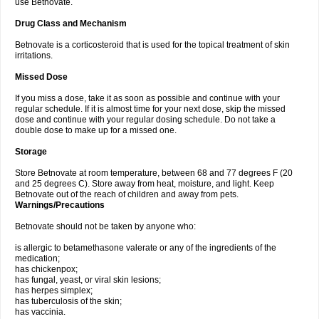
Ophtamesone
Ophtasone
Opizole
Osmoran
Otomax
Oviskin
Persivate
use Betnovate.
Prevason
Prevex b
Propiochrone
Propioform
Proson
Psorcutan
Puradesmin
Quiacort
Ratio-topilene
Ratio-topisalic
Ratio-topisone
Drug Class and Mechanism
Repivate
Rinbeta pf
Rinderon
Rinderon-dp
Rinderon-v
Rinesteron
Saccortin
Salgen plus
Salibet
Sanbetason
Scanderma
Septon
Seroderm
Betnovate is a corticosteroid that is used for the topical treatment of skin
Sinacort
Skilone
Skizon-n
Soderm
Solu-celestan
Soluderme
Solusone
irritations.
Sonigen
Spel
Steromien
Steronema
Supraproct
Suprasone
Suprastene
Taclonex
Tanderil
Taro-sone
Tokuderm
Topagen
Topicasone
Topiderm
Missed Dose
Topik
Topizone
Uciderm
Uniflex
Vabeta
Valbet
Valecort
Valederm
Valerpan
Valisone
Valnac
Verilona
Viltern
Vista-methasone
Walacort
If you miss a dose, take it as soon as possible and continue with your
Xamiol
Zensoderm
Zestam
regular schedule. If it is almost time for your next dose, skip the missed
dose and continue with your regular dosing schedule. Do not take a
double dose to make up for a missed one.
Storage
Store Betnovate at room temperature, between 68 and 77 degrees F (20
and 25 degrees C). Store away from heat, moisture, and light. Keep
Betnovate out of the reach of children and away from pets.
Warnings/Precautions
Betnovate should not be taken by anyone who:
is allergic to betamethasone valerate or any of the ingredients of the
medication;
has chickenpox;
has fungal, yeast, or viral skin lesions;
has herpes simplex;
has tuberculosis of the skin;
has vaccinia.